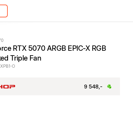
70
rce RTX 5070 ARGB EPIC-X RGB 
ed Triple Fan
XPB1-O
9 548,-