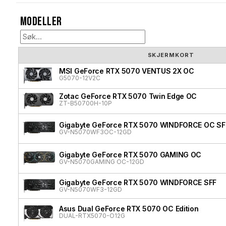
Modeller
SKJERMKORT
MSI GeForce RTX 5070 VENTUS 2X OC
G5070-12V2C
Zotac GeForce RTX 5070 Twin Edge OC
ZT-B50700H-10P
Gigabyte GeForce RTX 5070 WINDFORCE OC SF
GV-N5070WF3OC-12GD
Gigabyte GeForce RTX 5070 GAMING OC
GV-N5070GAMING OC-12GD
Gigabyte GeForce RTX 5070 WINDFORCE SFF
GV-N5070WF3-12GD
Asus Dual GeForce RTX 5070 OC Edition
DUAL-RTX5070-O12G