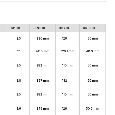
SPOR
LENGDE
HØYDE
BREDDE
2.5
236 mm
126 mm
50 mm
2.1
241.5 mm
120.1 mm
40.6 mm
2.5
282 mm
110 mm
50 mm
%
2.8
327 mm
132 mm
56 mm
2.5
282 mm
110 mm
50 mm
2.6
249 mm
126 mm
50.6 mm