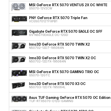
MSI GeForce RTX 5070 VENTUS 2X OC WHITE
G5070-12V2CW
PNY GeForce RTX 5070 Triple Fan
VCG507012TFXPB1
Gigabyte GeForce RTX 5070 EAGLE OC SFF
GV-N5070EAGLE OC-12GD
Inno3D GeForce RTX 5070 TWIN X2
N50702-12D7-195064N
Inno3D GeForce RTX 5070 TWIN X2 OC
N50702-12D7X-195064N
MSI GeForce RTX 5070 GAMING TRIO OC
G5070-12GTC
Inno3D GeForce RTX 5070 X3 OC
N50703-12D7X-195064L
Asus TUF Gaming GeForce RTX 5070 OC Edition
TUF-RTX5070-O12G-GAMING