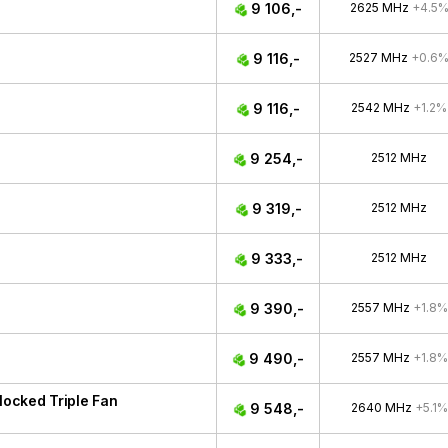
9 106,-
2625 MHz
+4.5
9 116,-
2527 MHz
+0.6
9 116,-
2542 MHz
+1.2%
9 254,-
2512 MHz
9 319,-
2512 MHz
9 333,-
2512 MHz
9 390,-
2557 MHz
+1.8%
9 490,-
2557 MHz
+1.8%
ocked Triple Fan
9 548,-
2640 MHz
+5.1%