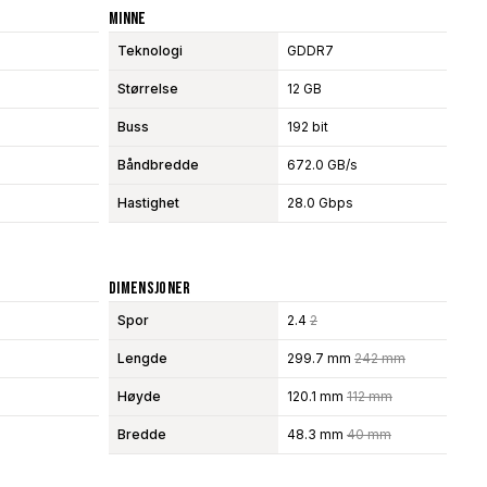
Minne
Teknologi
GDDR7
Størrelse
12 GB
Buss
192 bit
Båndbredde
672.0 GB/s
Hastighet
28.0 Gbps
Dimensjoner
Spor
2.4
2
Lengde
299.7 mm
242 mm
Høyde
120.1 mm
112 mm
Bredde
48.3 mm
40 mm