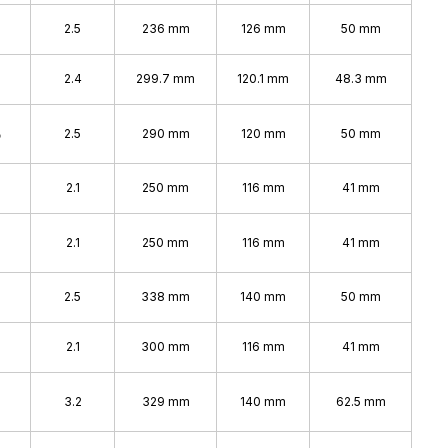
2.5
236 mm
126 mm
50 mm
2.4
299.7 mm
120.1 mm
48.3 mm
%
2.5
290 mm
120 mm
50 mm
2.1
250 mm
116 mm
41 mm
2.1
250 mm
116 mm
41 mm
%
2.5
338 mm
140 mm
50 mm
2.1
300 mm
116 mm
41 mm
%
3.2
329 mm
140 mm
62.5 mm