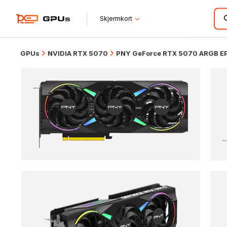
Skjermkort
GPUs
NVIDIA RTX 5070
PNY GeForce RTX 5070 ARGB EPI