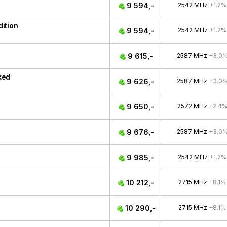
9 594,-
2542 MHz
+1.2%
ition
9 594,-
2542 MHz
+1.2%
9 615,-
2587 MHz
+3.0
ked
9 626,-
2587 MHz
+3.0
9 650,-
2572 MHz
+2.4
9 676,-
2587 MHz
+3.0
9 985,-
2542 MHz
+1.2%
10 212,-
2715 MHz
+8.1%
10 290,-
2715 MHz
+8.1%