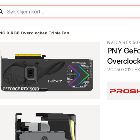
C-X RGB Overclocked Triple Fan
NVIDIA RTX 50
PNY GeFo
Overclock
VCG507012TFX