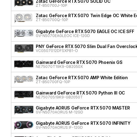
Zotac GeForce RTX 5070 SOLID OC
ZT-B50700J-10P
Zotac GeForce RTX 5070 Twin Edge OC White Ed
ZT-B50700Q-10P
Gigabyte GeForce RTX 5070 EAGLE OC ICE SFF
GV-N5070EAGLEOC ICE-12GD
PNY GeForce RTX 5070 Slim Dual Fan Overcloc
VCG507012DFSXPB1-O
Gainward GeForce RTX 5070 Phoenix GS
NE75070T19K9-GB2050X
Zotac GeForce RTX 5070 AMP White Edition
ZT-B50700FQ-10P
Gainward GeForce RTX 5070 Python III OC
NE75070S19K9-GB2050T
Gigabyte AORUS GeForce RTX 5070 MASTER
GV-N5070AORUS M-12GD
Gigabyte AORUS GeForce RTX 5070 INFINITY
GV-N5070AORUS IF-12GD