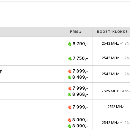
PRIS
▲
BOOST-KLOKKE
6 790,-
2542 MHz
+1.2%
7 750,-
2542 MHz
+1.2%
7 899,-
F
2542 MHz
+1.2%
8 489,-
7 999,-
2625 MHz
+4.5
8 968,-
7 999,-
2512 MHz
8 090,-
2542 MHz
+1.2%
8 990,-