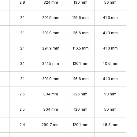
%
2.8
324 mm
130 mm
56 mm
%
2.1
291.9 mm
116.6 mm
41.3 mm
2.1
291.9 mm
116.6 mm
41.3 mm
2.1
291.9 mm
116.5 mm
41.3 mm
2.1
241.5 mm
120.1 mm
40.6 mm
2.1
291.9 mm
116.6 mm
41.3 mm
2.5
304 mm
126 mm
50 mm
2.5
304 mm
126 mm
50 mm
2.4
299.7 mm
120.1 mm
48.3 mm