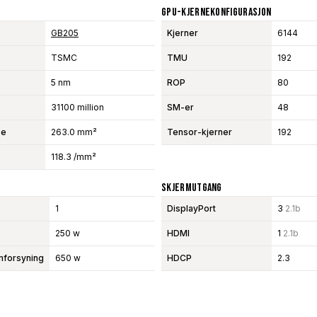
GPU-Kjernekonfigurasjon
GB205
Kjerner
6144
TSMC
TMU
192
5 nm
ROP
80
31100 million
SM-er
48
se
263.0 mm²
Tensor-kjerner
192
118.3 /mm²
Skjermutgang
1
DisplayPort
3
2.1b
250 w
HDMI
1
2.1b
mforsyning
650 w
HDCP
2.3