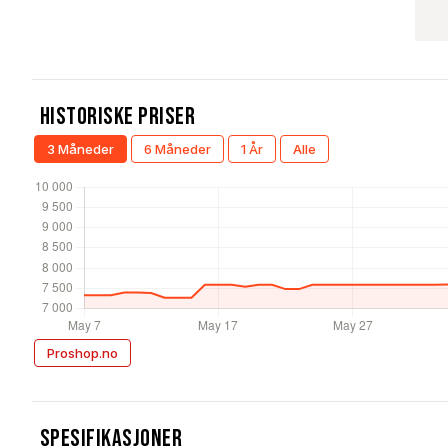
Historiske Priser
3 Måneder
6 Måneder
1 År
Alle
Proshop.no
Spesifikasjoner