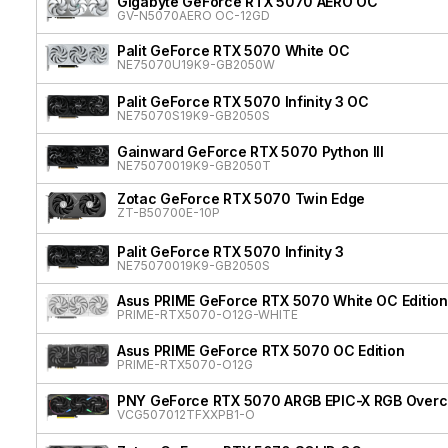
Gigabyte GeForce RTX 5070 AERO OC
GV-N5070AERO OC-12GD
Palit GeForce RTX 5070 White OC
NE75070U19K9-GB2050W
Palit GeForce RTX 5070 Infinity 3 OC
NE75070S19K9-GB2050S
Gainward GeForce RTX 5070 Python III
NE75070019K9-GB2050T
Zotac GeForce RTX 5070 Twin Edge
ZT-B50700E-10P
Palit GeForce RTX 5070 Infinity 3
NE75070019K9-GB2050S
Asus PRIME GeForce RTX 5070 White OC Edition
PRIME-RTX5070-O12G-WHITE
Asus PRIME GeForce RTX 5070 OC Edition
PRIME-RTX5070-O12G
PNY GeForce RTX 5070 ARGB EPIC-X RGB Overcl
VCG507012TFXXPB1-O