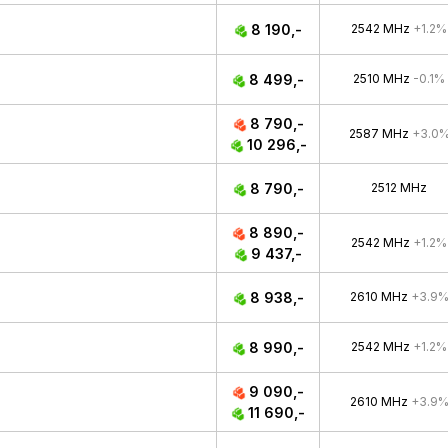
8 190,-
2542 MHz
+1.2%
8 499,-
2510 MHz
-0.1%
8 790,-
2587 MHz
+3.0
10 296,-
8 790,-
2512 MHz
8 890,-
2542 MHz
+1.2%
9 437,-
8 938,-
2610 MHz
+3.9
8 990,-
2542 MHz
+1.2%
9 090,-
2610 MHz
+3.9
11 690,-