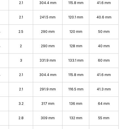
2.1
304.4 mm
115.8 mm
41.6 mm
2.1
241.5 mm
120.1 mm
40.6 mm
%
2.5
290 mm
120 mm
50 mm
%
2
290 mm
128 mm
40 mm
%
3
331.9 mm
133.1 mm
60 mm
%
2.1
304.4 mm
115.8 mm
41.6 mm
2.1
291.9 mm
116.5 mm
41.3 mm
3.2
317 mm
136 mm
64 mm
2.8
309 mm
132 mm
55 mm