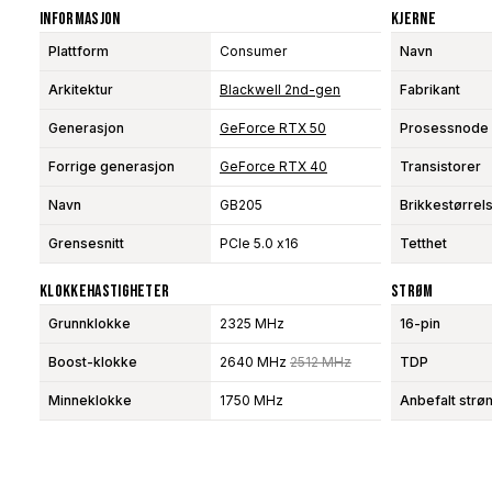
Informasjon
Kjerne
Plattform
Consumer
Navn
Arkitektur
Blackwell 2nd-gen
Fabrikant
Generasjon
GeForce RTX 50
Prosessnode
Forrige generasjon
GeForce RTX 40
Transistorer
Navn
GB205
Brikkestørrel
Grensesnitt
PCIe 5.0 x16
Tetthet
Klokkehastigheter
Strøm
Grunnklokke
2325 MHz
16-pin
Boost-klokke
2640 MHz
2512 MHz
TDP
Minneklokke
1750 MHz
Anbefalt strø