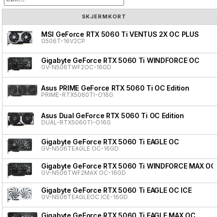
SKJERMKORT
MSI GeForce RTX 5060 Ti VENTUS 2X OC PLUS
G506T-16V2CP
Gigabyte GeForce RTX 5060 Ti WINDFORCE OC
GV-N506TWF2OC-16GD
Asus PRIME GeForce RTX 5060 Ti OC Edition
PRIME-RTX5060TI-O16G
Asus Dual GeForce RTX 5060 Ti OC Edition
DUAL-RTX5060TI-O16G
Gigabyte GeForce RTX 5060 Ti EAGLE OC
GV-N506TEAGLE OC-16GD
Gigabyte GeForce RTX 5060 Ti WINDFORCE MAX OC
GV-N506TWF2MAX OC-16GD
Gigabyte GeForce RTX 5060 Ti EAGLE OC ICE
GV-N506TEAGLEOC ICE-16GD
Gigabyte GeForce RTX 5060 Ti EAGLE MAX OC