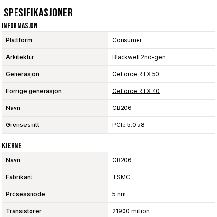
Spesifikasjoner
Informasjon
Plattform
Consumer
Arkitektur
Blackwell 2nd-gen
Generasjon
GeForce RTX 50
Forrige generasjon
GeForce RTX 40
Navn
GB206
Grensesnitt
PCIe 5.0 x8
Kjerne
Navn
GB206
Fabrikant
TSMC
Prosessnode
5 nm
Transistorer
21900 million