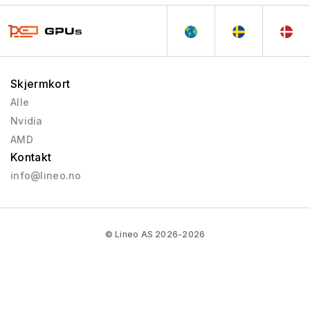
Skjermkort
Alle
Nvidia
AMD
Kontakt
info@lineo.no
© Lineo AS 2026-2026