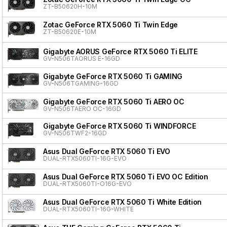
ZT-B50620H-10M
Zotac GeForce RTX 5060 Ti Twin Edge
ZT-B50620E-10M
Gigabyte AORUS GeForce RTX 5060 Ti ELITE
GV-N506TAORUS E-16GD
Gigabyte GeForce RTX 5060 Ti GAMING
GV-N506TGAMING-16GD
Gigabyte GeForce RTX 5060 Ti AERO OC
GV-N506TAERO OC-16GD
Gigabyte GeForce RTX 5060 Ti WINDFORCE
GV-N506TWF2-16GD
Asus Dual GeForce RTX 5060 Ti EVO
DUAL-RTX5060TI-16G-EVO
Asus Dual GeForce RTX 5060 Ti EVO OC Edition
DUAL-RTX5060TI-O16G-EVO
Asus Dual GeForce RTX 5060 Ti White Edition
DUAL-RTX5060TI-16G-WHITE