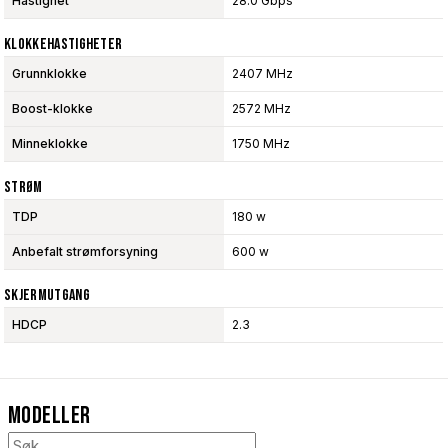
Hastighet
28.0 Gbps
Klokkehastigheter
Grunnklokke
2407 MHz
Boost-klokke
2572 MHz
Minneklokke
1750 MHz
Strøm
TDP
180 w
Anbefalt strømforsyning
600 w
Skjermutgang
HDCP
2.3
Modeller