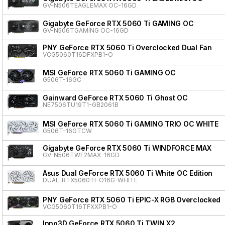
GV-N506TEAGLEMAX OC-16GD
Gigabyte GeForce RTX 5060 Ti GAMING OC
GV-N506TGAMING OC-16GD
PNY GeForce RTX 5060 Ti Overclocked Dual Fan
VCG5060T16DFXPB1-O
MSI GeForce RTX 5060 Ti GAMING OC
G506T-16GC
Gainward GeForce RTX 5060 Ti Ghost OC
NE7506TU19T1-GB2061B
MSI GeForce RTX 5060 Ti GAMING TRIO OC WHITE
G506T-16GTCW
Gigabyte GeForce RTX 5060 Ti WINDFORCE MAX
GV-N506TWF2MAX-16GD
Asus Dual GeForce RTX 5060 Ti White OC Edition
DUAL-RTX5060TI-O16G-WHITE
PNY GeForce RTX 5060 Ti EPIC-X RGB Overclocked T
VCG5060T16TFXXPB1-O
Inno3D GeForce RTX 5060 Ti TWIN X2