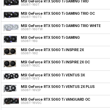
MSI GeForce RTX 5060 Ti GAMING TRIO
G506T-16GT
MSI GeForce RTX 5060 Ti GAMING TRIO OC
G506T-16GTC
MSI GeForce RTX 5060 Ti GAMING TRIO WHITE
G506T-16GTW
MSI GeForce RTX 5060 Ti GAMING
G506T-16G
MSI GeForce RTX 5060 Ti INSPIRE 2X
G506T-16I2
MSI GeForce RTX 5060 Ti INSPIRE 2X OC
G506T-16I2C
MSI GeForce RTX 5060 Ti VENTUS 3X
G506T-16V3
MSI GeForce RTX 5060 Ti VENTUS 2X PLUS
G506T-16V2P
MSI GeForce RTX 5060 Ti VANGUARD OC
G506T-16VGC