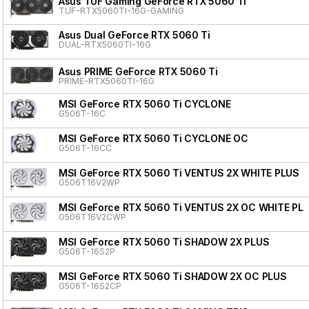
Asus TUF Gaming GeForce RTX 5060 Ti
TUF-RTX5060TI-16G-GAMING
Asus Dual GeForce RTX 5060 Ti
DUAL-RTX5060TI-16G
Asus PRIME GeForce RTX 5060 Ti
PRIME-RTX5060TI-16G
MSI GeForce RTX 5060 Ti CYCLONE
G506T-16C
MSI GeForce RTX 5060 Ti CYCLONE OC
G506T-16CC
MSI GeForce RTX 5060 Ti VENTUS 2X WHITE PLUS
G506T16V2WP
MSI GeForce RTX 5060 Ti VENTUS 2X OC WHITE PL
G506T16V2CWP
MSI GeForce RTX 5060 Ti SHADOW 2X PLUS
G506T-16S2P
MSI GeForce RTX 5060 Ti SHADOW 2X OC PLUS
G506T-16S2CP