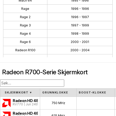
Mach 64
1995 - 1996
Rage
1996 - 1996
Rage 2
1996 - 1997
Rage 3
1997 - 1999
Rage 4
1998 - 1999
Rage 6
2000 - 2001
Radeon R100
2000 - 2004
Radeon R200
2001 - 2004
Radeon R300
2002 - 2005
Radeon R700-Serie Skjermkort
Radeon R400
2004 - 2008
Radeon R500
2005 - 2007
Radeon R600
2007 - 2010
SKJERMKORT
▼
GRUNNKLOKKE
BOOST-KLOKKE
Radeon R700
2008 - 2011
Radeon HD 4870
750 MHz
RV770 | Jun 24th, 2008
Evergreen
2009 - 2012
Radeon HD 4850
625 MHz