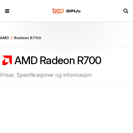
what
AMD
Radeon R700
AMD Radeon R700
Priser, Spesifikasjoner og informasjon