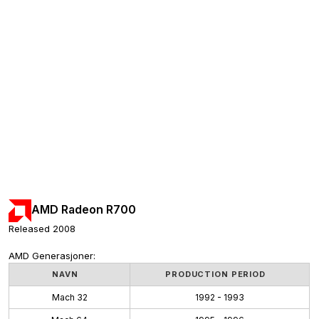
AMD Radeon R700
Released 2008
AMD Generasjoner:
NAVN
PRODUCTION PERIOD
Mach 32
1992 - 1993