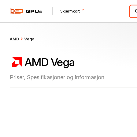
what
Skjermkort
AMD
Vega
AMD Vega
Priser, Spesifikasjoner og informasjon