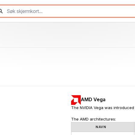
AMD Vega
The NVIDIA Vega was introduced 
The AMD architectures:
NAVN