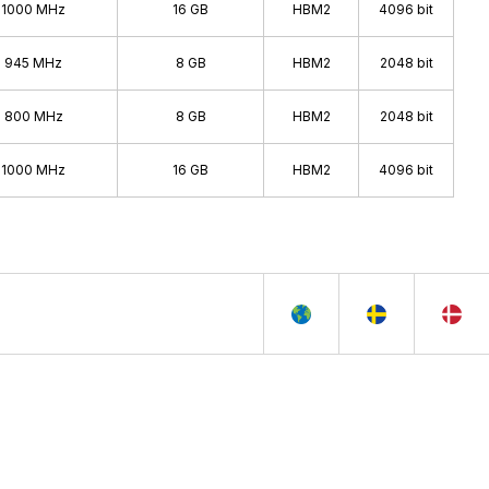
1000 MHz
16 GB
HBM2
4096 bit
945 MHz
8 GB
HBM2
2048 bit
800 MHz
8 GB
HBM2
2048 bit
1000 MHz
16 GB
HBM2
4096 bit