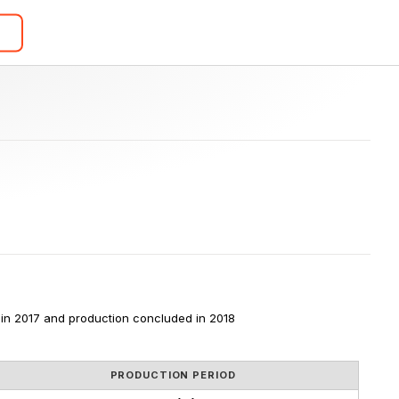
in 2017 and production concluded in 2018
PRODUCTION PERIOD