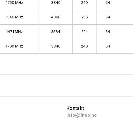
1750 MHz
3840
240
64
1546 MHz
4096
256
64
1471 MHz
3584
224
64
1700 MHz
3840
240
64
Kontakt
info@lineo.no