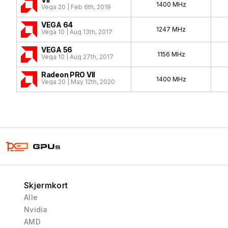
1400 MHz
Vega 20 | Feb 6th, 2019
VEGA 64
1247 MHz
Vega 10 | Aug 13th, 2017
VEGA 56
1156 MHz
Vega 10 | Aug 27th, 2017
Radeon PRO VII
1400 MHz
Vega 20 | May 12th, 2020
Skjermkort
Alle
Nvidia
AMD