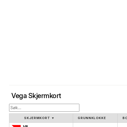
Vega Skjermkort
SKJERMKORT
▼
GRUNNKLOKKE
B
VII