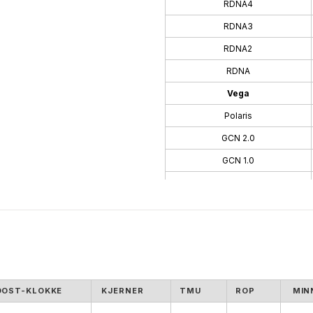
RDNA4
RDNA3
RDNA2
RDNA
Vega
Polaris
GCN 2.0
GCN 1.0
TeraScale 3
TeraScale
OOST-KLOKKE
KJERNER
TMU
ROP
MIN