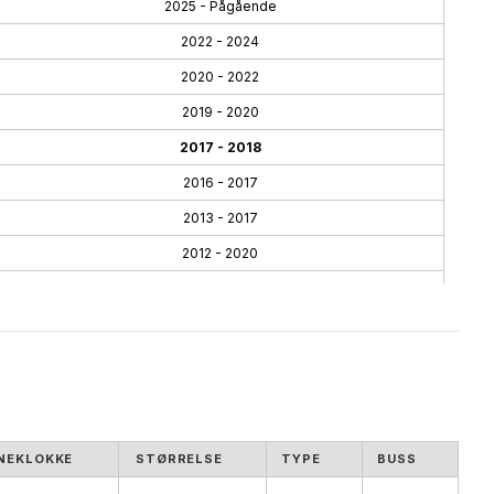
2025 - Pågående
2022 - 2024
2020 - 2022
2019 - 2020
2017 - 2018
2016 - 2017
2013 - 2017
2012 - 2020
2010 - 2013
2005 - 2013
NEKLOKKE
STØRRELSE
TYPE
BUSS