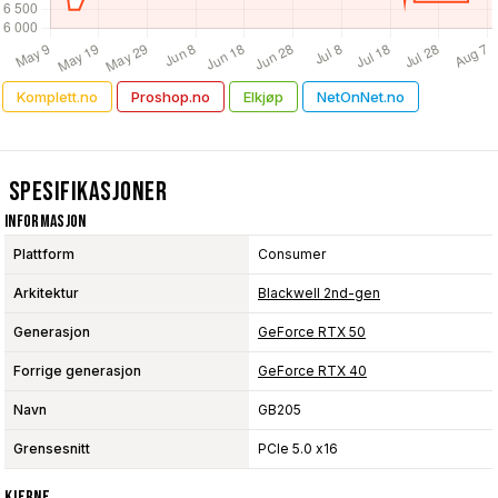
Komplett.no
Proshop.no
Elkjøp
NetOnNet.no
Spesifikasjoner
Informasjon
Plattform
Consumer
Arkitektur
Blackwell 2nd-gen
Generasjon
GeForce RTX 50
Forrige generasjon
GeForce RTX 40
Navn
GB205
Grensesnitt
PCIe 5.0 x16
Kjerne