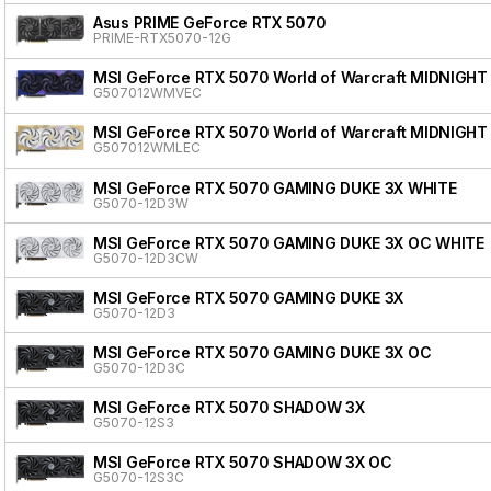
Asus PRIME GeForce RTX 5070
PRIME-RTX5070-12G
MSI GeForce RTX 5070 World of Warcraft MIDNIGHT
G507012WMVEC
MSI GeForce RTX 5070 World of Warcraft MIDNIGHT
G507012WMLEC
MSI GeForce RTX 5070 GAMING DUKE 3X WHITE
G5070-12D3W
MSI GeForce RTX 5070 GAMING DUKE 3X OC WHITE
G5070-12D3CW
MSI GeForce RTX 5070 GAMING DUKE 3X
G5070-12D3
MSI GeForce RTX 5070 GAMING DUKE 3X OC
G5070-12D3C
MSI GeForce RTX 5070 SHADOW 3X
G5070-12S3
MSI GeForce RTX 5070 SHADOW 3X OC
G5070-12S3C