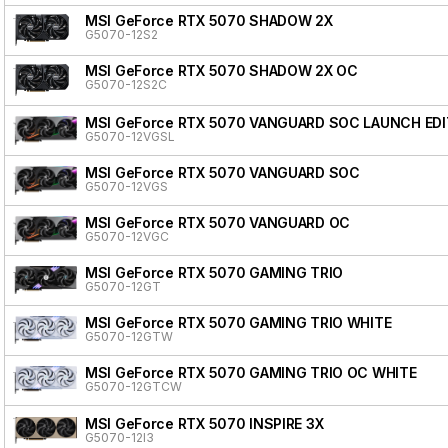
MSI GeForce RTX 5070 SHADOW 2X
G5070-12S2
MSI GeForce RTX 5070 SHADOW 2X OC
G5070-12S2C
MSI GeForce RTX 5070 VANGUARD SOC LAUNCH EDI
G5070-12VGSL
MSI GeForce RTX 5070 VANGUARD SOC
G5070-12VGS
MSI GeForce RTX 5070 VANGUARD OC
G5070-12VGC
MSI GeForce RTX 5070 GAMING TRIO
G5070-12GT
MSI GeForce RTX 5070 GAMING TRIO WHITE
G5070-12GTW
MSI GeForce RTX 5070 GAMING TRIO OC WHITE
G5070-12GTCW
MSI GeForce RTX 5070 INSPIRE 3X
G5070-12I3