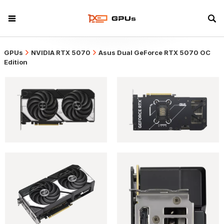
GPUs
NVIDIA RTX 5070
Asus Dual GeForce RTX 5070 OC
Edition