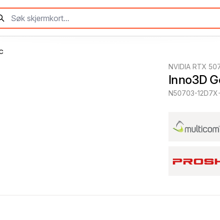
C
NVIDIA RTX 50
Inno3D G
N50703-12D7X