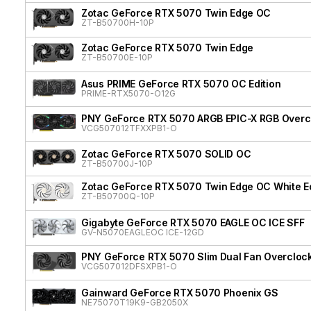
Zotac GeForce RTX 5070 Twin Edge OC
ZT-B50700H-10P
Zotac GeForce RTX 5070 Twin Edge
ZT-B50700E-10P
Asus PRIME GeForce RTX 5070 OC Edition
PRIME-RTX5070-O12G
PNY GeForce RTX 5070 ARGB EPIC-X RGB Overcl
VCG507012TFXXPB1-O
Zotac GeForce RTX 5070 SOLID OC
ZT-B50700J-10P
Zotac GeForce RTX 5070 Twin Edge OC White Ed
ZT-B50700Q-10P
Gigabyte GeForce RTX 5070 EAGLE OC ICE SFF
GV-N5070EAGLEOC ICE-12GD
PNY GeForce RTX 5070 Slim Dual Fan Overcloc
VCG507012DFSXPB1-O
Gainward GeForce RTX 5070 Phoenix GS
NE75070T19K9-GB2050X