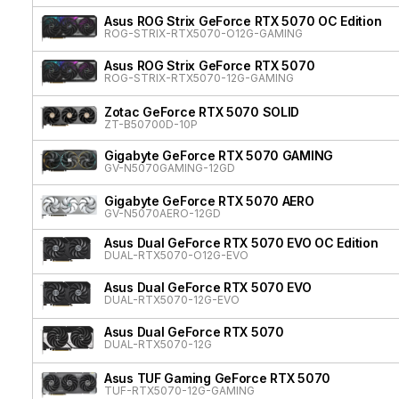
Asus ROG Strix GeForce RTX 5070 OC Edition
ROG-STRIX-RTX5070-O12G-GAMING
Asus ROG Strix GeForce RTX 5070
ROG-STRIX-RTX5070-12G-GAMING
Zotac GeForce RTX 5070 SOLID
ZT-B50700D-10P
Gigabyte GeForce RTX 5070 GAMING
GV-N5070GAMING-12GD
Gigabyte GeForce RTX 5070 AERO
GV-N5070AERO-12GD
Asus Dual GeForce RTX 5070 EVO OC Edition
DUAL-RTX5070-O12G-EVO
Asus Dual GeForce RTX 5070 EVO
DUAL-RTX5070-12G-EVO
Asus Dual GeForce RTX 5070
DUAL-RTX5070-12G
Asus TUF Gaming GeForce RTX 5070
TUF-RTX5070-12G-GAMING