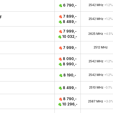
6 790,-
2542 MHz
+1.2%
7 899,-
F
2542 MHz
+1.2%
8 489,-
7 999,-
2625 MHz
+4.5
10 032,-
7 999,-
2512 MHz
8 090,-
2542 MHz
+1.2%
8 990,-
8 190,-
2542 MHz
+1.2%
8 499,-
2510 MHz
-0.1%
8 790,-
2587 MHz
+3.0
10 296,-