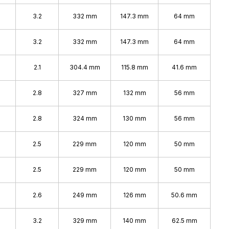
%
3.2
332 mm
147.3 mm
64 mm
3.2
332 mm
147.3 mm
64 mm
2.1
304.4 mm
115.8 mm
41.6 mm
2.8
327 mm
132 mm
56 mm
2.8
324 mm
130 mm
56 mm
2.5
229 mm
120 mm
50 mm
2.5
229 mm
120 mm
50 mm
2.6
249 mm
126 mm
50.6 mm
3.2
329 mm
140 mm
62.5 mm