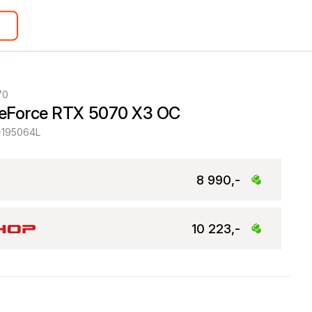
70
eForce RTX 5070 X3 OC
-195064L
8 990,-
10 223,-