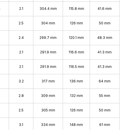
%
2.1
304.4 mm
115.8 mm
41.6 mm
2.5
304 mm
126 mm
50 mm
2.4
299.7 mm
120.1 mm
48.3 mm
%
2.1
291.9 mm
116.6 mm
41.3 mm
2.1
291.9 mm
116.5 mm
41.3 mm
3.2
317 mm
136 mm
64 mm
2.8
309 mm
132 mm
55 mm
%
2.5
305 mm
126 mm
50 mm
%
3.1
334 mm
148 mm
61 mm