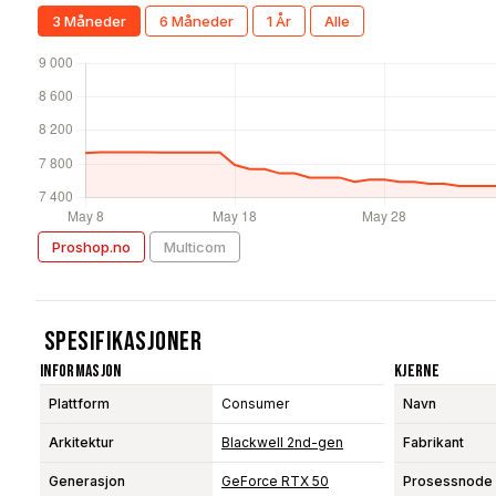
3 Måneder
6 Måneder
1 År
Alle
Proshop.no
Multicom
Spesifikasjoner
Informasjon
Kjerne
Plattform
Consumer
Navn
Arkitektur
Blackwell 2nd-gen
Fabrikant
Generasjon
GeForce RTX 50
Prosessnode