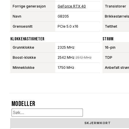
Forrige generasjon
GeForce RTX 40
Transistorer
Navn
GB205
Brikkestørrel
Grensesnitt
PCIe 5.0 x16
Tetthet
Klokkehastigheter
Strøm
Grunnklokke
2325 MHz
16-pin
Boost-klokke
2542 MHz
2512 MHz
TDP
Minneklokke
1750 MHz
Anbefalt strø
Modeller
SKJERMKORT