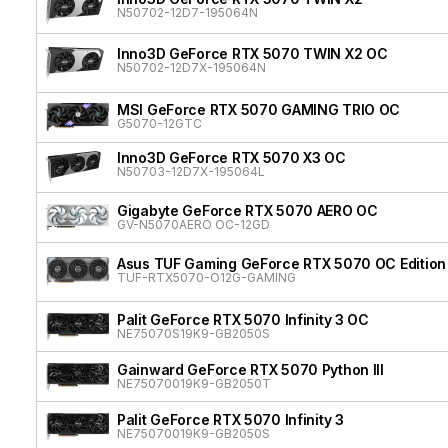
N50702-12D7-195064N
Inno3D GeForce RTX 5070 TWIN X2 OC
N50702-12D7X-195064N
MSI GeForce RTX 5070 GAMING TRIO OC
G5070-12GTC
Inno3D GeForce RTX 5070 X3 OC
N50703-12D7X-195064L
Gigabyte GeForce RTX 5070 AERO OC
GV-N5070AERO OC-12GD
Asus TUF Gaming GeForce RTX 5070 OC Edition
TUF-RTX5070-O12G-GAMING
Palit GeForce RTX 5070 Infinity 3 OC
NE75070S19K9-GB2050S
Gainward GeForce RTX 5070 Python III
NE75070019K9-GB2050T
Palit GeForce RTX 5070 Infinity 3
NE75070019K9-GB2050S