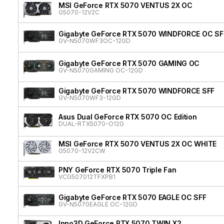
MSI GeForce RTX 5070 VENTUS 2X OC
G5070-12V2C
Gigabyte GeForce RTX 5070 WINDFORCE OC SF
GV-N5070WF3OC-12GD
Gigabyte GeForce RTX 5070 GAMING OC
GV-N5070GAMING OC-12GD
Gigabyte GeForce RTX 5070 WINDFORCE SFF
GV-N5070WF3-12GD
Asus Dual GeForce RTX 5070 OC Edition
DUAL-RTX5070-O12G
MSI GeForce RTX 5070 VENTUS 2X OC WHITE
G5070-12V2CW
PNY GeForce RTX 5070 Triple Fan
VCG507012TFXPB1
Gigabyte GeForce RTX 5070 EAGLE OC SFF
GV-N5070EAGLE OC-12GD
Inno3D GeForce RTX 5070 TWIN X2