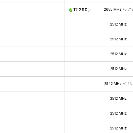
12 390,-
2655 MHz
+5.7
2512 MHz
2512 MHz
2512 MHz
2512 MHz
2542 MHz
+1.2%
2512 MHz
2512 MHz
2512 MHz