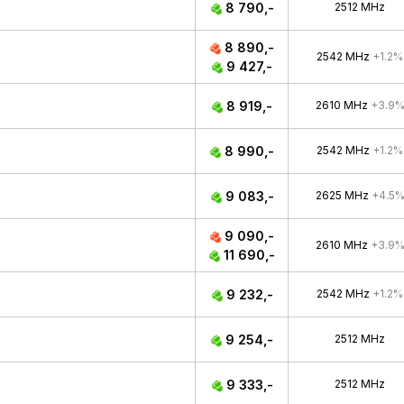
8 790,-
2512 MHz
8 890,-
2542 MHz
+1.2%
9 427,-
8 919,-
2610 MHz
+3.9
8 990,-
2542 MHz
+1.2%
9 083,-
2625 MHz
+4.5
9 090,-
2610 MHz
+3.9
11 690,-
9 232,-
2542 MHz
+1.2%
9 254,-
2512 MHz
9 333,-
2512 MHz