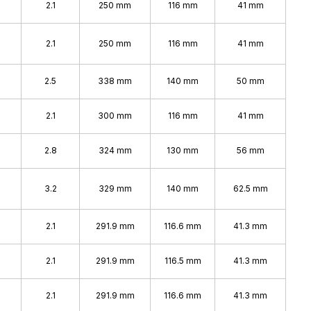
2.1
250 mm
116 mm
41 mm
2.1
250 mm
116 mm
41 mm
%
2.5
338 mm
140 mm
50 mm
2.1
300 mm
116 mm
41 mm
%
2.8
324 mm
130 mm
56 mm
%
3.2
329 mm
140 mm
62.5 mm
2.1
291.9 mm
116.6 mm
41.3 mm
2.1
291.9 mm
116.5 mm
41.3 mm
2.1
291.9 mm
116.6 mm
41.3 mm