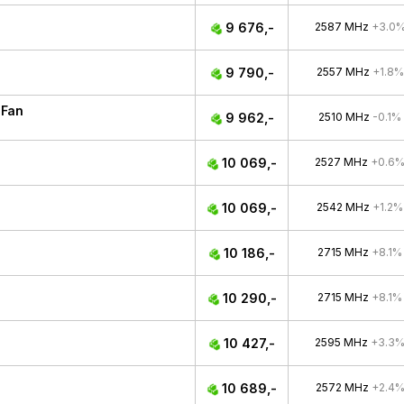
9 676,-
2587 MHz
+3.0
9 790,-
2557 MHz
+1.8%
 Fan
9 962,-
2510 MHz
-0.1%
10 069,-
2527 MHz
+0.6
10 069,-
2542 MHz
+1.2%
10 186,-
2715 MHz
+8.1%
10 290,-
2715 MHz
+8.1%
10 427,-
2595 MHz
+3.3
10 689,-
2572 MHz
+2.4