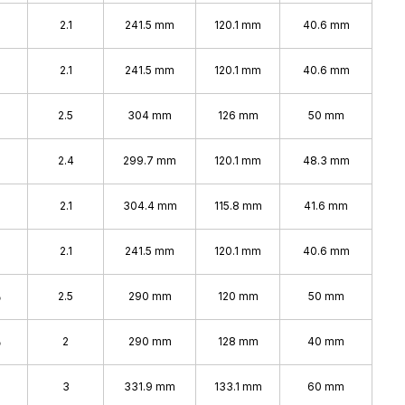
2.1
241.5 mm
120.1 mm
40.6 mm
2.1
241.5 mm
120.1 mm
40.6 mm
2.5
304 mm
126 mm
50 mm
2.4
299.7 mm
120.1 mm
48.3 mm
2.1
304.4 mm
115.8 mm
41.6 mm
2.1
241.5 mm
120.1 mm
40.6 mm
%
2.5
290 mm
120 mm
50 mm
%
2
290 mm
128 mm
40 mm
%
3
331.9 mm
133.1 mm
60 mm