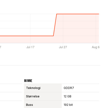
Minne
Teknologi
GDDR7
Størrelse
12 GB
Buss
192 bit