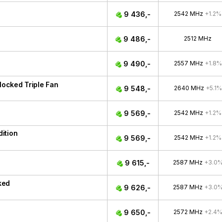
9 436,-
2542 MHz
+1.2%
9 486,-
2512 MHz
9 490,-
2557 MHz
+1.8%
ocked Triple Fan
9 548,-
2640 MHz
+5.1%
9 569,-
2542 MHz
+1.2%
ition
9 569,-
2542 MHz
+1.2%
9 615,-
2587 MHz
+3.0
ked
9 626,-
2587 MHz
+3.0
9 650,-
2572 MHz
+2.4