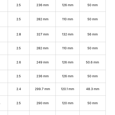
2.5
236 mm
126 mm
50 mm
2.5
282 mm
110 mm
50 mm
%
2.8
327 mm
132 mm
56 mm
2.5
282 mm
110 mm
50 mm
2.6
249 mm
126 mm
50.6 mm
2.5
236 mm
126 mm
50 mm
2.4
299.7 mm
120.1 mm
48.3 mm
%
2.5
290 mm
120 mm
50 mm