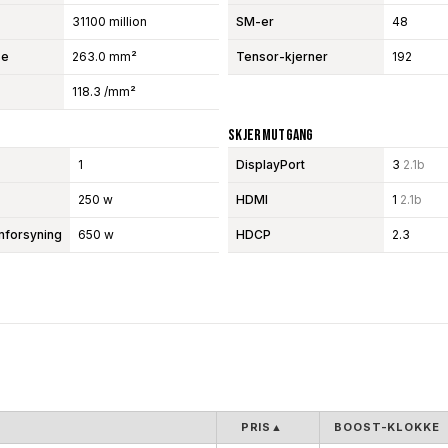
31100 million
SM-er
48
se
263.0 mm²
Tensor-kjerner
192
118.3 /mm²
Skjermutgang
1
DisplayPort
3
2.1b
250 w
HDMI
1
2.1b
mforsyning
650 w
HDCP
2.3
PRIS
▲
BOOST-KLOKKE