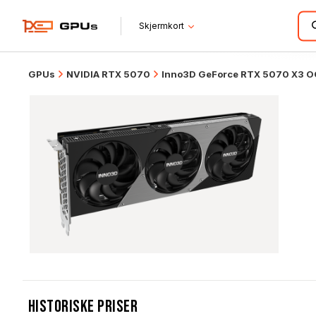
Skjermkort
GPUs
NVIDIA RTX 5070
Inno3D GeForce RTX 5070 X3 O
Historiske Priser