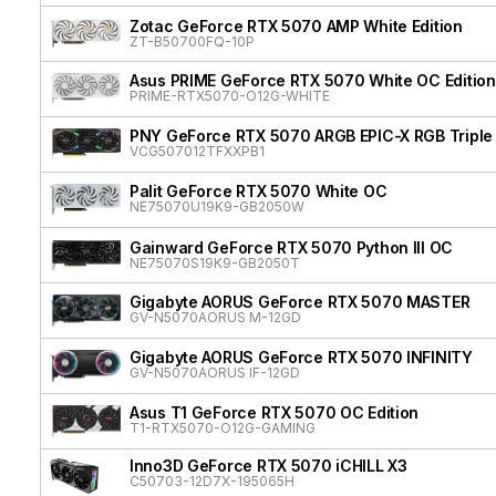
Zotac GeForce RTX 5070 AMP White Edition
ZT-B50700FQ-10P
Asus PRIME GeForce RTX 5070 White OC Edition
PRIME-RTX5070-O12G-WHITE
PNY GeForce RTX 5070 ARGB EPIC-X RGB Triple
VCG507012TFXXPB1
Palit GeForce RTX 5070 White OC
NE75070U19K9-GB2050W
Gainward GeForce RTX 5070 Python III OC
NE75070S19K9-GB2050T
Gigabyte AORUS GeForce RTX 5070 MASTER
GV-N5070AORUS M-12GD
Gigabyte AORUS GeForce RTX 5070 INFINITY
GV-N5070AORUS IF-12GD
Asus T1 GeForce RTX 5070 OC Edition
T1-RTX5070-O12G-GAMING
Inno3D GeForce RTX 5070 iCHILL X3
C50703-12D7X-195065H