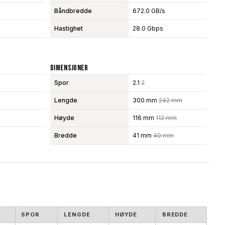
Båndbredde
672.0 GB/s
Hastighet
28.0 Gbps
Dimensjoner
Spor
2.1
2
Lengde
300 mm
242 mm
Høyde
116 mm
112 mm
Bredde
41 mm
40 mm
SPOR
LENGDE
HØYDE
BREDDE