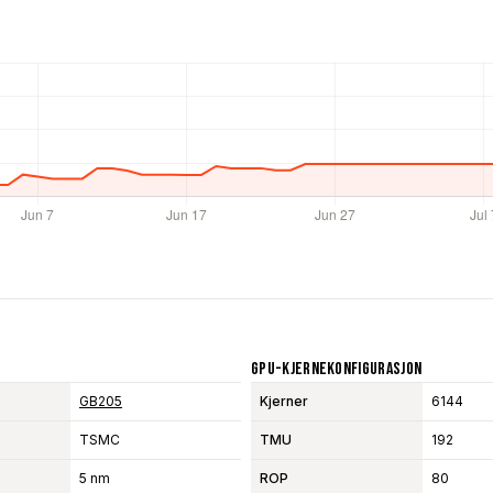
GPU-Kjernekonfigurasjon
GB205
Kjerner
6144
TSMC
TMU
192
5 nm
ROP
80