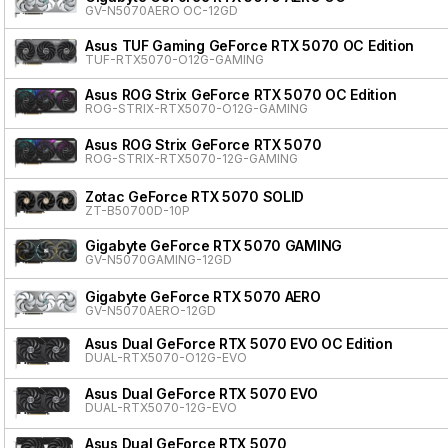
GV-N5070AERO OC-12GD
Asus TUF Gaming GeForce RTX 5070 OC Edition
TUF-RTX5070-O12G-GAMING
Asus ROG Strix GeForce RTX 5070 OC Edition
ROG-STRIX-RTX5070-O12G-GAMING
Asus ROG Strix GeForce RTX 5070
ROG-STRIX-RTX5070-12G-GAMING
Zotac GeForce RTX 5070 SOLID
ZT-B50700D-10P
Gigabyte GeForce RTX 5070 GAMING
GV-N5070GAMING-12GD
Gigabyte GeForce RTX 5070 AERO
GV-N5070AERO-12GD
Asus Dual GeForce RTX 5070 EVO OC Edition
DUAL-RTX5070-O12G-EVO
Asus Dual GeForce RTX 5070 EVO
DUAL-RTX5070-12G-EVO
Asus Dual GeForce RTX 5070