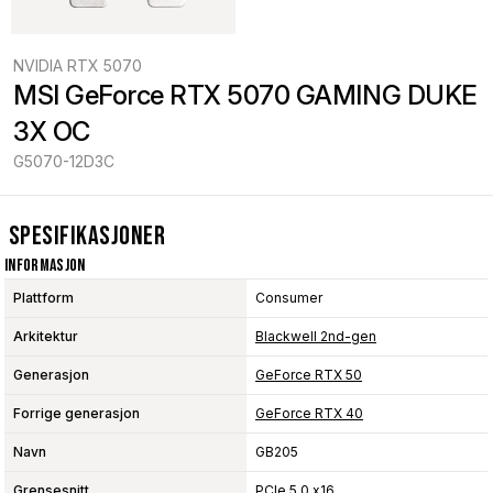
NVIDIA RTX 5070
MSI GeForce RTX 5070 GAMING DUKE 
3X OC
G5070-12D3C
Spesifikasjoner
Informasjon
Plattform
Consumer
Arkitektur
Blackwell 2nd-gen
Generasjon
GeForce RTX 50
Forrige generasjon
GeForce RTX 40
Navn
GB205
Grensesnitt
PCIe 5.0 x16