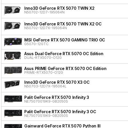
Inno3D GeForce RTX 5070 TWIN X2
N50702-12D7-195064N
Inno3D GeForce RTX 5070 TWIN X2 OC
N50702-12D7X-195064N
MSI GeForce RTX 5070 GAMING TRIO OC
G5070-12GTC
Asus Dual GeForce RTX 5070 OC Edition
DUAL-RTX5070-O12G
Asus PRIME GeForce RTX 5070 OC Edition
PRIME-RTX5070-O12G
Inno3D GeForce RTX 5070 X3 OC
N50703-12D7X-195064L
Palit GeForce RTX 5070 Infinity 3
NE75070019K9-GB2050S
Palit GeForce RTX 5070 Infinity 3 OC
NE75070S19K9-GB2050S
Gainward GeForce RTX 5070 Python III