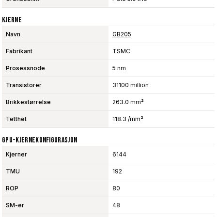
Kjerne
Navn
GB205
Fabrikant
TSMC
Prosessnode
5 nm
Transistorer
31100 million
Brikkestørrelse
263.0 mm²
Tetthet
118.3 /mm²
GPU-Kjernekonfigurasjon
Kjerner
6144
TMU
192
ROP
80
SM-er
48