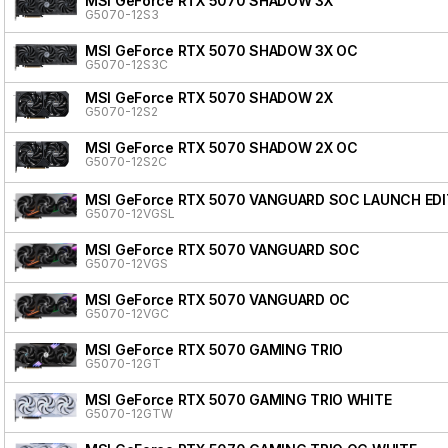
MSI GeForce RTX 5070 SHADOW 3X
G5070-12S3
MSI GeForce RTX 5070 SHADOW 3X OC
G5070-12S3C
MSI GeForce RTX 5070 SHADOW 2X
G5070-12S2
MSI GeForce RTX 5070 SHADOW 2X OC
G5070-12S2C
MSI GeForce RTX 5070 VANGUARD SOC LAUNCH EDI
G5070-12VGSL
MSI GeForce RTX 5070 VANGUARD SOC
G5070-12VGS
MSI GeForce RTX 5070 VANGUARD OC
G5070-12VGC
MSI GeForce RTX 5070 GAMING TRIO
G5070-12GT
MSI GeForce RTX 5070 GAMING TRIO WHITE
G5070-12GTW