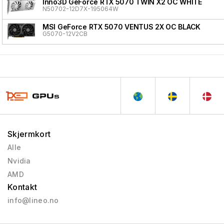
Inno3D GeForce RTX 5070 TWIN X2 OC WHITE
N50702-12D7X-195064W
MSI GeForce RTX 5070 VENTUS 2X OC BLACK
G5070-12V2CB
Skjermkort
Alle
Nvidia
AMD
Kontakt
info@lineo.no