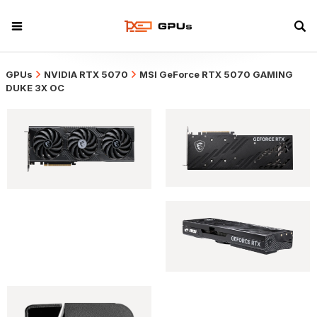
GPUs
NVIDIA RTX 5070
MSI GeForce RTX 5070 GAMING
DUKE 3X OC