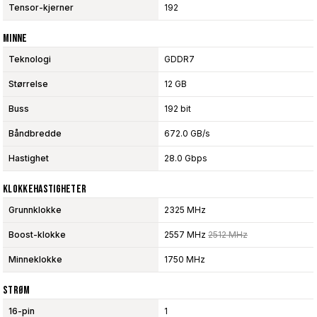
Tensor-kjerner
192
Minne
Teknologi
GDDR7
Størrelse
12 GB
Buss
192 bit
Båndbredde
672.0 GB/s
Hastighet
28.0 Gbps
Klokkehastigheter
Grunnklokke
2325 MHz
Boost-klokke
2557 MHz
2512 MHz
Minneklokke
1750 MHz
Strøm
16-pin
1