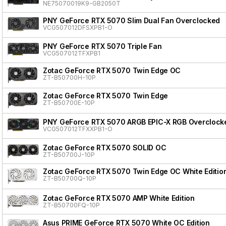
NE75070019K9-GB2050T
PNY GeForce RTX 5070 Slim Dual Fan Overclocked
VCG507012DFSXPB1-O
PNY GeForce RTX 5070 Triple Fan
VCG507012TFXPB1
Zotac GeForce RTX 5070 Twin Edge OC
ZT-B50700H-10P
Zotac GeForce RTX 5070 Twin Edge
ZT-B50700E-10P
PNY GeForce RTX 5070 ARGB EPIC-X RGB Overclocke
VCG507012TFXXPB1-O
Zotac GeForce RTX 5070 SOLID OC
ZT-B50700J-10P
Zotac GeForce RTX 5070 Twin Edge OC White Editio
ZT-B50700Q-10P
Zotac GeForce RTX 5070 AMP White Edition
ZT-B50700FQ-10P
Asus PRIME GeForce RTX 5070 White OC Edition