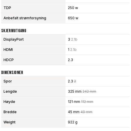
TDP
250 w
Anbefalt strømforsyning
650 w
Skjermutgang
DisplayPort
3
2.1b
HDMI
1
2.1b
HDCP
2.3
Dimensjoner
Spor
2.3
2
Lengde
325 mm
242 mm
Høyde
121 mm
112 mm
Bredde
45 mm
40 mm
Weight
922 g