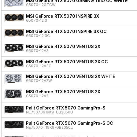
MSI GeForce RTX 5070 GAMING TRIO OC WHITE
G5070-12GTCW
MSI GeForce RTX 5070 INSPIRE 3X
G5070-12I3
MSI GeForce RTX 5070 INSPIRE 3X OC
G5070-12I3C
MSI GeForce RTX 5070 VENTUS 3X
G5070-12V3
MSI GeForce RTX 5070 VENTUS 3X OC
G5070-12V3C
MSI GeForce RTX 5070 VENTUS 2X WHITE
G5070-12V2W
MSI GeForce RTX 5070 VENTUS 2X
G5070-12V2
Palit GeForce RTX 5070 GamingPro-S
NE75070019K9-GB2050U
Palit GeForce RTX 5070 GamingPro-S OC
NE75070T19K9-GB2050U