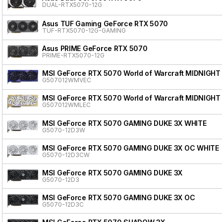
DUAL-RTX5070-12G
Asus TUF Gaming GeForce RTX 5070
TUF-RTX5070-12G-GAMING
Asus PRIME GeForce RTX 5070
PRIME-RTX5070-12G
MSI GeForce RTX 5070 World of Warcraft MIDNIGHT
G507012WMVEC
MSI GeForce RTX 5070 World of Warcraft MIDNIGHT
G507012WMLEC
MSI GeForce RTX 5070 GAMING DUKE 3X WHITE
G5070-12D3W
MSI GeForce RTX 5070 GAMING DUKE 3X OC WHITE
G5070-12D3CW
MSI GeForce RTX 5070 GAMING DUKE 3X
G5070-12D3
MSI GeForce RTX 5070 GAMING DUKE 3X OC
G5070-12D3C