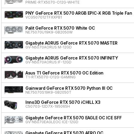
PRIME-RTX5070-O12G-WHITE
PNY GeForce RTX 5070 ARGB EPIC-X RGB Triple Fan
VCG507012TFXXPB1
Palit GeForce RTX 5070 White OC
NE75070U19K9-GB2050W
Gigabyte AORUS GeForce RTX 5070 MASTER
GV-N5070AORUS M-12GD
Gigabyte AORUS GeForce RTX 5070 INFINITY
GV-N5070AORUS IF-12GD
Asus T1 GeForce RTX 5070 OC Edition
T1-RTX5070-O12G-GAMING
Gainward GeForce RTX 5070 Python III OC
NE75070S19K9-GB2050T
Inno3D GeForce RTX 5070 iCHILL X3
C50703-12D7X-195065H
Gigabyte GeForce RTX 5070 EAGLE OC ICE SFF
GV-N5070EAGLEOC ICE-12GD
Gigabyte GeForce RTX 5070 AERO OC