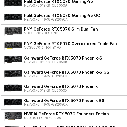
Palit GeForce RTX 5070 GamingPro
NE75070019K9-GB2050A
Palit GeForce RTX 5070 GamingPro OC
NE75070T19K9-GB2050A
PNY GeForce RTX 5070 Slim Dual Fan
VCG507012DFSXPB1
PNY GeForce RTX 5070 Overclocked Triple Fan
VCG507012TFXPB1-O
Gainward GeForce RTX 5070 Phoenix-S
NE75070019K9-GB2050K
Gainward GeForce RTX 5070 Phoenix-S GS
NE75070T19K9-GB2050K
Gainward GeForce RTX 5070 Phoenix
NE75070019K9-GB2050X
Gainward GeForce RTX 5070 Phoenix GS
NE75070T19K9-GB2050X
NVIDIA GeForce RTX 5070 Founders Edition
900-1G146-2570-000