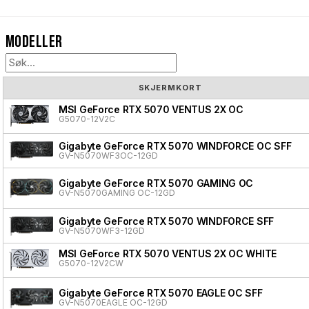
Modeller
SKJERMKORT
MSI GeForce RTX 5070 VENTUS 2X OC
G5070-12V2C
Gigabyte GeForce RTX 5070 WINDFORCE OC SFF
GV-N5070WF3OC-12GD
Gigabyte GeForce RTX 5070 GAMING OC
GV-N5070GAMING OC-12GD
Gigabyte GeForce RTX 5070 WINDFORCE SFF
GV-N5070WF3-12GD
MSI GeForce RTX 5070 VENTUS 2X OC WHITE
G5070-12V2CW
Gigabyte GeForce RTX 5070 EAGLE OC SFF
GV-N5070EAGLE OC-12GD