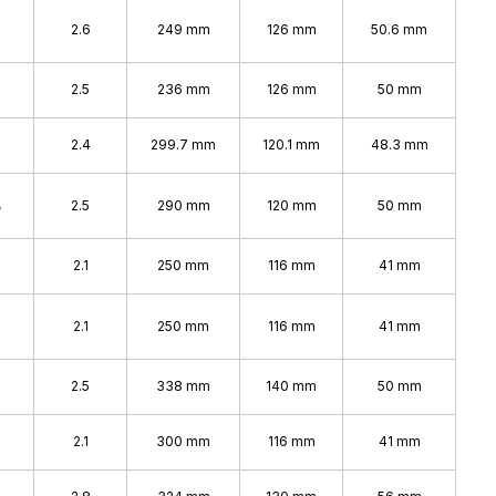
2.6
249 mm
126 mm
50.6 mm
2.5
236 mm
126 mm
50 mm
2.4
299.7 mm
120.1 mm
48.3 mm
%
2.5
290 mm
120 mm
50 mm
2.1
250 mm
116 mm
41 mm
2.1
250 mm
116 mm
41 mm
%
2.5
338 mm
140 mm
50 mm
2.1
300 mm
116 mm
41 mm