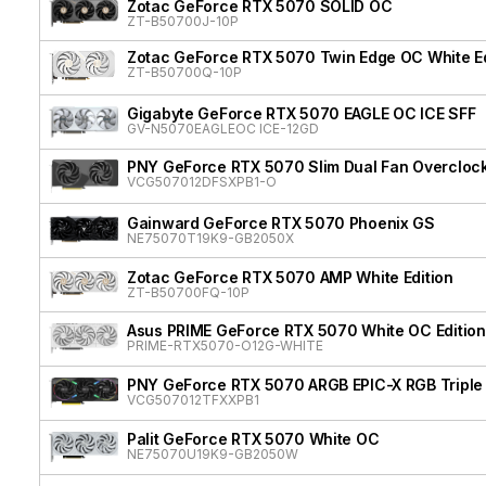
Zotac GeForce RTX 5070 SOLID OC
ZT-B50700J-10P
Zotac GeForce RTX 5070 Twin Edge OC White Ed
ZT-B50700Q-10P
Gigabyte GeForce RTX 5070 EAGLE OC ICE SFF
GV-N5070EAGLEOC ICE-12GD
PNY GeForce RTX 5070 Slim Dual Fan Overcloc
VCG507012DFSXPB1-O
Gainward GeForce RTX 5070 Phoenix GS
NE75070T19K9-GB2050X
Zotac GeForce RTX 5070 AMP White Edition
ZT-B50700FQ-10P
Asus PRIME GeForce RTX 5070 White OC Edition
PRIME-RTX5070-O12G-WHITE
PNY GeForce RTX 5070 ARGB EPIC-X RGB Triple
VCG507012TFXXPB1
Palit GeForce RTX 5070 White OC
NE75070U19K9-GB2050W