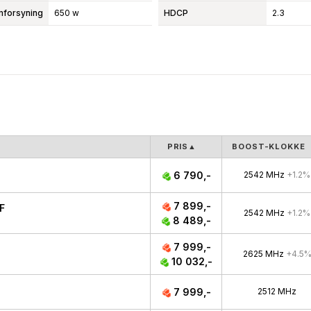
mforsyning
650 w
HDCP
2.3
PRIS
▲
BOOST-KLOKKE
6 790,-
2542 MHz
+1.2%
7 899,-
F
2542 MHz
+1.2%
8 489,-
7 999,-
2625 MHz
+4.5
10 032,-
7 999,-
2512 MHz