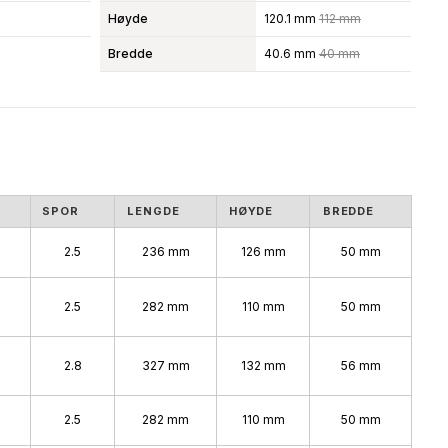
Høyde
120.1 mm
112 mm
Bredde
40.6 mm
40 mm
SPOR
LENGDE
HØYDE
BREDDE
2.5
236 mm
126 mm
50 mm
2.5
282 mm
110 mm
50 mm
%
2.8
327 mm
132 mm
56 mm
2.5
282 mm
110 mm
50 mm