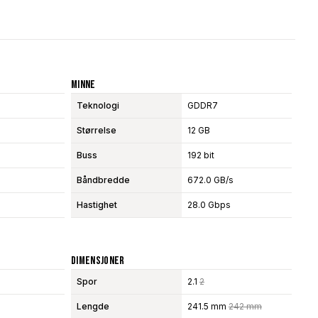
Minne
Teknologi
GDDR7
Størrelse
12 GB
Buss
192 bit
Båndbredde
672.0 GB/s
Hastighet
28.0 Gbps
Dimensjoner
Spor
2.1
2
Lengde
241.5 mm
242 mm