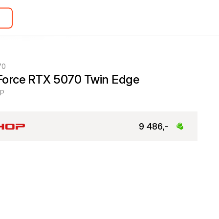
70
Force RTX 5070 Twin Edge
0P
9 486,-