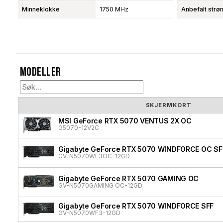
Minneklokke
1750 MHz
Anbefalt strø
Modeller
SKJERMKORT
MSI GeForce RTX 5070 VENTUS 2X OC
G5070-12V2C
Gigabyte GeForce RTX 5070 WINDFORCE OC SF
GV-N5070WF3OC-12GD
Gigabyte GeForce RTX 5070 GAMING OC
GV-N5070GAMING OC-12GD
Gigabyte GeForce RTX 5070 WINDFORCE SFF
GV-N5070WF3-12GD