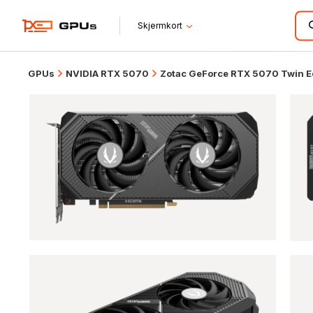
Skjermkort
GPUs
NVIDIA RTX 5070
Zotac GeForce RTX 5070 Twin 