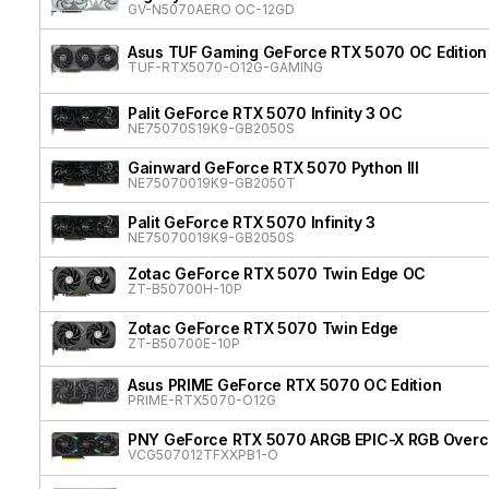
GV-N5070AERO OC-12GD
Asus TUF Gaming GeForce RTX 5070 OC Edition
TUF-RTX5070-O12G-GAMING
Palit GeForce RTX 5070 Infinity 3 OC
NE75070S19K9-GB2050S
Gainward GeForce RTX 5070 Python III
NE75070019K9-GB2050T
Palit GeForce RTX 5070 Infinity 3
NE75070019K9-GB2050S
Zotac GeForce RTX 5070 Twin Edge OC
ZT-B50700H-10P
Zotac GeForce RTX 5070 Twin Edge
ZT-B50700E-10P
Asus PRIME GeForce RTX 5070 OC Edition
PRIME-RTX5070-O12G
PNY GeForce RTX 5070 ARGB EPIC-X RGB Overcl
VCG507012TFXXPB1-O