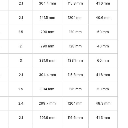
2.1
304.4 mm
115.8 mm
41.6 mm
2.1
241.5 mm
120.1 mm
40.6 mm
%
2.5
290 mm
120 mm
50 mm
%
2
290 mm
128 mm
40 mm
%
3
331.9 mm
133.1 mm
60 mm
%
2.1
304.4 mm
115.8 mm
41.6 mm
2.5
304 mm
126 mm
50 mm
2.4
299.7 mm
120.1 mm
48.3 mm
%
2.1
291.9 mm
116.6 mm
41.3 mm