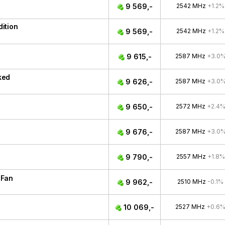
9 569,-
2542 MHz
+1.2%
ition
9 569,-
2542 MHz
+1.2%
9 615,-
2587 MHz
+3.0
ked
9 626,-
2587 MHz
+3.0
9 650,-
2572 MHz
+2.4
9 676,-
2587 MHz
+3.0
9 790,-
2557 MHz
+1.8%
 Fan
9 962,-
2510 MHz
-0.1%
10 069,-
2527 MHz
+0.6