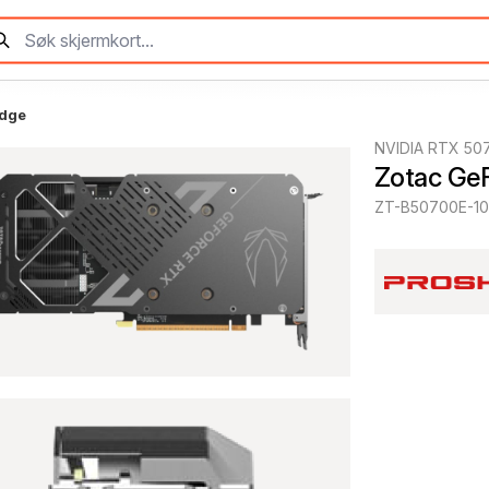
Edge
NVIDIA RTX 50
Zotac Ge
ZT-B50700E-1