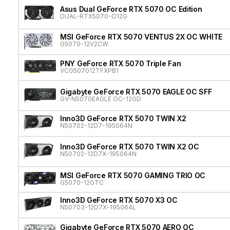
Asus Dual GeForce RTX 5070 OC Edition
DUAL-RTX5070-O12G
MSI GeForce RTX 5070 VENTUS 2X OC WHITE
G5070-12V2CW
PNY GeForce RTX 5070 Triple Fan
VCG507012TFXPB1
Gigabyte GeForce RTX 5070 EAGLE OC SFF
GV-N5070EAGLE OC-12GD
Inno3D GeForce RTX 5070 TWIN X2
N50702-12D7-195064N
Inno3D GeForce RTX 5070 TWIN X2 OC
N50702-12D7X-195064N
MSI GeForce RTX 5070 GAMING TRIO OC
G5070-12GTC
Inno3D GeForce RTX 5070 X3 OC
N50703-12D7X-195064L
Gigabyte GeForce RTX 5070 AERO OC