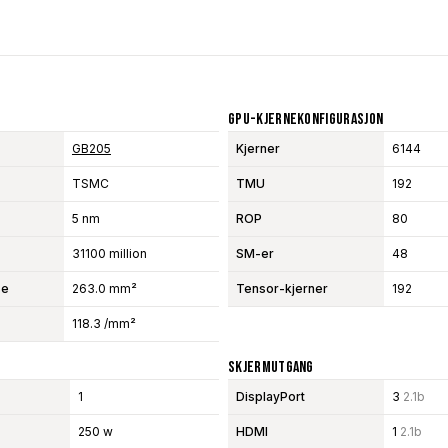
GPU-Kjernekonfigurasjon
GB205
Kjerner
6144
TSMC
TMU
192
5 nm
ROP
80
31100 million
SM-er
48
se
263.0 mm²
Tensor-kjerner
192
118.3 /mm²
Skjermutgang
1
DisplayPort
3
2.1b
250 w
HDMI
1
2.1b