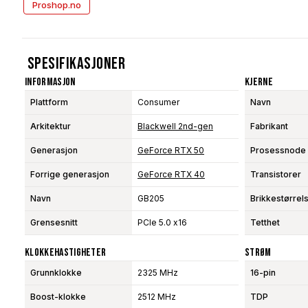
Proshop.no
Spesifikasjoner
Informasjon
Kjerne
Plattform
Consumer
Navn
Arkitektur
Blackwell 2nd-gen
Fabrikant
Generasjon
GeForce RTX 50
Prosessnode
Forrige generasjon
GeForce RTX 40
Transistorer
Navn
GB205
Brikkestørrel
Grensesnitt
PCIe 5.0 x16
Tetthet
Klokkehastigheter
Strøm
Grunnklokke
2325 MHz
16-pin
Boost-klokke
2512 MHz
TDP