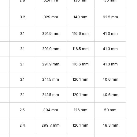
%
2.8
324 mm
130 mm
56 mm
%
3.2
329 mm
140 mm
62.5 mm
2.1
291.9 mm
116.6 mm
41.3 mm
2.1
291.9 mm
116.5 mm
41.3 mm
2.1
291.9 mm
116.6 mm
41.3 mm
2.1
241.5 mm
120.1 mm
40.6 mm
2.1
241.5 mm
120.1 mm
40.6 mm
2.5
304 mm
126 mm
50 mm
2.4
299.7 mm
120.1 mm
48.3 mm