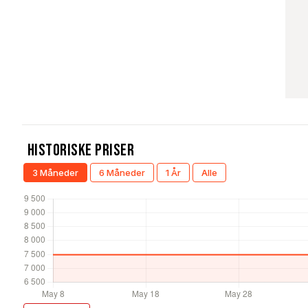
Historiske Priser
3 Måneder
6 Måneder
1 År
Alle