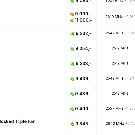
9 083,-
2625 MHz
+4.5
9 090,-
2610 MHz
+3.9
11 690,-
9 232,-
2542 MHz
+1.2%
9 254,-
2512 MHz
9 333,-
2512 MHz
9 436,-
2542 MHz
+1.2%
9 486,-
2512 MHz
9 490,-
2557 MHz
+1.8%
ocked Triple Fan
9 548,-
2640 MHz
+5.1%