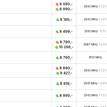
8 090,-
2542 MHz
+1.2%
8 990,-
8 190,-
2542 MHz
+1.2%
8 499,-
2510 MHz
-0.1%
8 790,-
2587 MHz
+3.0
10 296,-
8 790,-
2512 MHz
8 890,-
2542 MHz
+1.2%
9 427,-
8 919,-
2610 MHz
+3.9
8 990,-
2542 MHz
+1.2%