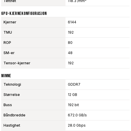
Tetthet
118.3 /mm²
GPU-Kjernekonfigurasjon
Kjerner
6144
TMU
192
ROP
80
SM-er
48
Tensor-kjerner
192
Minne
Teknologi
GDDR7
Størrelse
12 GB
Buss
192 bit
Båndbredde
672.0 GB/s
Hastighet
28.0 Gbps