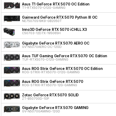
Asus T1 GeForce RTX 5070 OC Edition
T1-RTX5070-O12G-GAMING
Gainward GeForce RTX 5070 Python III OC
NE75070S19K9-GB2050T
Inno3D GeForce RTX 5070 iCHILL X3
C50703-12D7X-195065H
Gigabyte GeForce RTX 5070 AERO OC
GV-N5070AERO OC-12GD
Asus TUF Gaming GeForce RTX 5070 OC Edition
TUF-RTX5070-O12G-GAMING
Asus ROG Strix GeForce RTX 5070 OC Edition
ROG-STRIX-RTX5070-O12G-GAMING
Asus ROG Strix GeForce RTX 5070
ROG-STRIX-RTX5070-12G-GAMING
Zotac GeForce RTX 5070 SOLID
ZT-B50700D-10P
Gigabyte GeForce RTX 5070 GAMING
GV-N5070GAMING-12GD