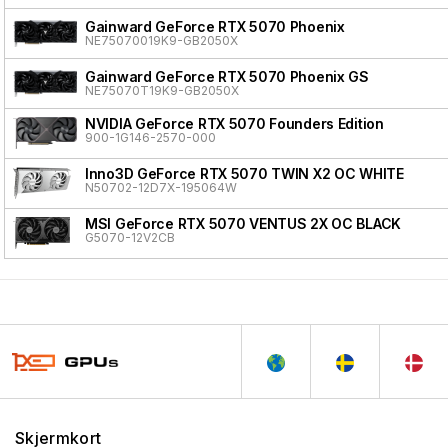
Gainward GeForce RTX 5070 Phoenix
NE75070019K9-GB2050X
Gainward GeForce RTX 5070 Phoenix GS
NE75070T19K9-GB2050X
NVIDIA GeForce RTX 5070 Founders Edition
900-1G146-2570-000
Inno3D GeForce RTX 5070 TWIN X2 OC WHITE
N50702-12D7X-195064W
MSI GeForce RTX 5070 VENTUS 2X OC BLACK
G5070-12V2CB
Skjermkort