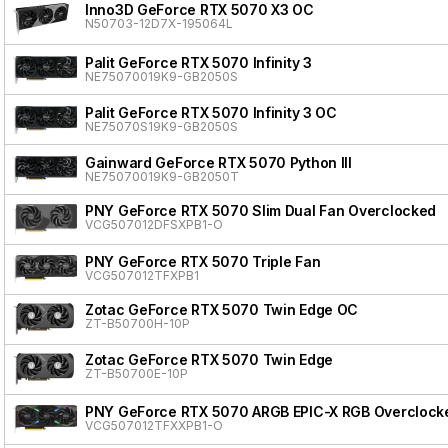
Inno3D GeForce RTX 5070 X3 OC
N50703-12D7X-195064L
Palit GeForce RTX 5070 Infinity 3
NE75070019K9-GB2050S
Palit GeForce RTX 5070 Infinity 3 OC
NE75070S19K9-GB2050S
Gainward GeForce RTX 5070 Python III
NE75070019K9-GB2050T
PNY GeForce RTX 5070 Slim Dual Fan Overclocked
VCG507012DFSXPB1-O
PNY GeForce RTX 5070 Triple Fan
VCG507012TFXPB1
Zotac GeForce RTX 5070 Twin Edge OC
ZT-B50700H-10P
Zotac GeForce RTX 5070 Twin Edge
ZT-B50700E-10P
PNY GeForce RTX 5070 ARGB EPIC-X RGB Overclocke
VCG507012TFXXPB1-O