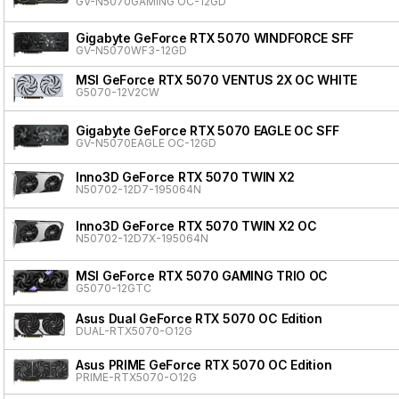
GV-N5070GAMING OC-12GD
Gigabyte GeForce RTX 5070 WINDFORCE SFF
GV-N5070WF3-12GD
MSI GeForce RTX 5070 VENTUS 2X OC WHITE
G5070-12V2CW
Gigabyte GeForce RTX 5070 EAGLE OC SFF
GV-N5070EAGLE OC-12GD
Inno3D GeForce RTX 5070 TWIN X2
N50702-12D7-195064N
Inno3D GeForce RTX 5070 TWIN X2 OC
N50702-12D7X-195064N
MSI GeForce RTX 5070 GAMING TRIO OC
G5070-12GTC
Asus Dual GeForce RTX 5070 OC Edition
DUAL-RTX5070-O12G
Asus PRIME GeForce RTX 5070 OC Edition
PRIME-RTX5070-O12G