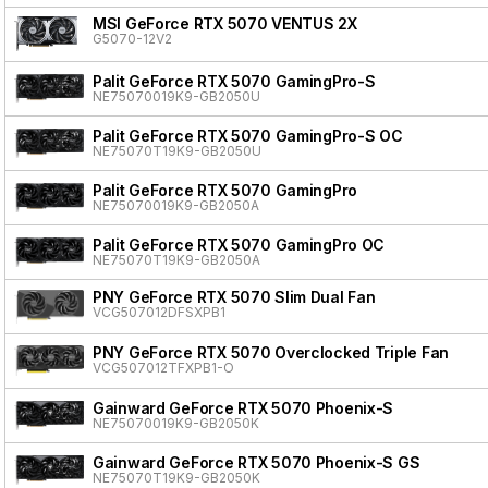
MSI GeForce RTX 5070 VENTUS 2X
G5070-12V2
Palit GeForce RTX 5070 GamingPro-S
NE75070019K9-GB2050U
Palit GeForce RTX 5070 GamingPro-S OC
NE75070T19K9-GB2050U
Palit GeForce RTX 5070 GamingPro
NE75070019K9-GB2050A
Palit GeForce RTX 5070 GamingPro OC
NE75070T19K9-GB2050A
PNY GeForce RTX 5070 Slim Dual Fan
VCG507012DFSXPB1
PNY GeForce RTX 5070 Overclocked Triple Fan
VCG507012TFXPB1-O
Gainward GeForce RTX 5070 Phoenix-S
NE75070019K9-GB2050K
Gainward GeForce RTX 5070 Phoenix-S GS
NE75070T19K9-GB2050K