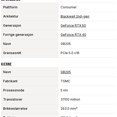
Plattform
Consumer
Arkitektur
Blackwell 2nd-gen
Generasjon
GeForce RTX 50
Forrige generasjon
GeForce RTX 40
Navn
GB205
Grensesnitt
PCIe 5.0 x16
Kjerne
Navn
GB205
Fabrikant
TSMC
Prosessnode
5 nm
Transistorer
31100 million
Brikkestørrelse
263.0 mm²