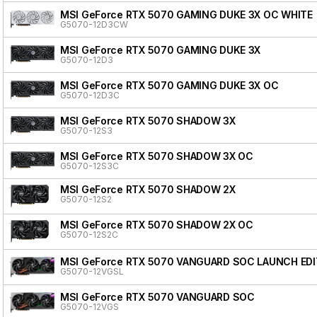
MSI GeForce RTX 5070 GAMING DUKE 3X OC WHITE
G5070-12D3CW
MSI GeForce RTX 5070 GAMING DUKE 3X
G5070-12D3
MSI GeForce RTX 5070 GAMING DUKE 3X OC
G5070-12D3C
MSI GeForce RTX 5070 SHADOW 3X
G5070-12S3
MSI GeForce RTX 5070 SHADOW 3X OC
G5070-12S3C
MSI GeForce RTX 5070 SHADOW 2X
G5070-12S2
MSI GeForce RTX 5070 SHADOW 2X OC
G5070-12S2C
MSI GeForce RTX 5070 VANGUARD SOC LAUNCH EDI
G5070-12VGSL
MSI GeForce RTX 5070 VANGUARD SOC
G5070-12VGS