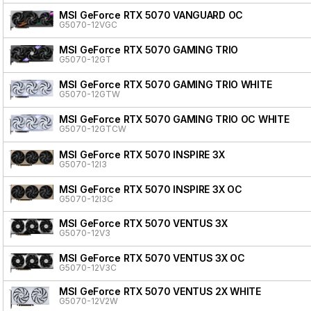
MSI GeForce RTX 5070 VANGUARD OC
G5070-12VGC
MSI GeForce RTX 5070 GAMING TRIO
G5070-12GT
MSI GeForce RTX 5070 GAMING TRIO WHITE
G5070-12GTW
MSI GeForce RTX 5070 GAMING TRIO OC WHITE
G5070-12GTCW
MSI GeForce RTX 5070 INSPIRE 3X
G5070-12I3
MSI GeForce RTX 5070 INSPIRE 3X OC
G5070-12I3C
MSI GeForce RTX 5070 VENTUS 3X
G5070-12V3
MSI GeForce RTX 5070 VENTUS 3X OC
G5070-12V3C
MSI GeForce RTX 5070 VENTUS 2X WHITE
G5070-12V2W