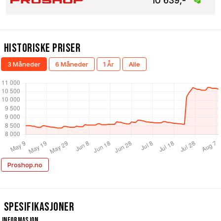
10 639,-
Historiske Priser
3 Måneder
6 Måneder
1 År
Alle
Proshop.no
Spesifikasjoner
Informasjon