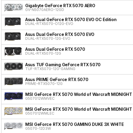
Gigabyte GeForce RTX 5070 AERO
GV-N5070AERO-12GD
Asus Dual GeForce RTX 5070 EVO OC Edition
DUAL-RTX5070-O12G-EVO
Asus Dual GeForce RTX 5070 EVO
DUAL-RTX5070-12G-EVO
Asus Dual GeForce RTX 5070
DUAL-RTX5070-12G
Asus TUF Gaming GeForce RTX 5070
TUF-RTX5070-12G-GAMING
Asus PRIME GeForce RTX 5070
PRIME-RTX5070-12G
MSI GeForce RTX 5070 World of Warcraft MIDNIGHT
G507012WMVEC
MSI GeForce RTX 5070 World of Warcraft MIDNIGHT
G507012WMLEC
MSI GeForce RTX 5070 GAMING DUKE 3X WHITE
G5070-12D3W