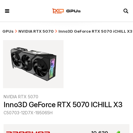
GPUs
NVIDIA RTX 5070
Inno3D GeForce RTX 5070 iCHILL X3
NVIDIA RTX 5070
Inno3D GeForce RTX 5070 ICHILL X3
C50703-12D7X-195065H