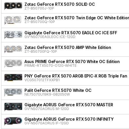
Zotac GeForce RTX 5070 SOLID OC
ZT-B50700J-10P
Zotac GeForce RTX 5070 Twin Edge OC White Editio
ZT-B50700Q-10P
Gigabyte GeForce RTX 5070 EAGLE OC ICE SFF
GV-N5070EAGLEOC ICE-12GD
Zotac GeForce RTX 5070 AMP White Edition
ZT-B50700FQ-10P
Asus PRIME GeForce RTX 5070 White OC Edition
PRIME-RTX5070-O12G-WHITE
PNY GeForce RTX 5070 ARGB EPIC-X RGB Triple Fan
VCG507012TFXXPB1
Palit GeForce RTX 5070 White OC
NE75070U19K9-GB2050W
Gigabyte AORUS GeForce RTX 5070 MASTER
GV-N5070AORUS M-12GD
Gigabyte AORUS GeForce RTX 5070 INFINITY
GV-N5070AORUS IF-12GD