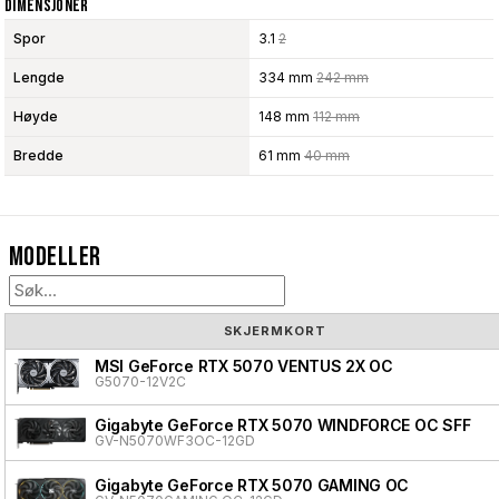
Dimensjoner
Spor
3.1
2
Lengde
334 mm
242 mm
Høyde
148 mm
112 mm
Bredde
61 mm
40 mm
Modeller
SKJERMKORT
MSI GeForce RTX 5070 VENTUS 2X OC
G5070-12V2C
Gigabyte GeForce RTX 5070 WINDFORCE OC SFF
GV-N5070WF3OC-12GD
Gigabyte GeForce RTX 5070 GAMING OC