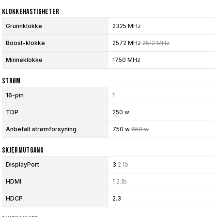
Klokkehastigheter
Grunnklokke
2325 MHz
Boost-klokke
2572 MHz
2512 MHz
Minneklokke
1750 MHz
Strøm
16-pin
1
TDP
250 w
Anbefalt strømforsyning
750 w
650 w
Skjermutgang
DisplayPort
3
2.1b
HDMI
1
2.1b
HDCP
2.3