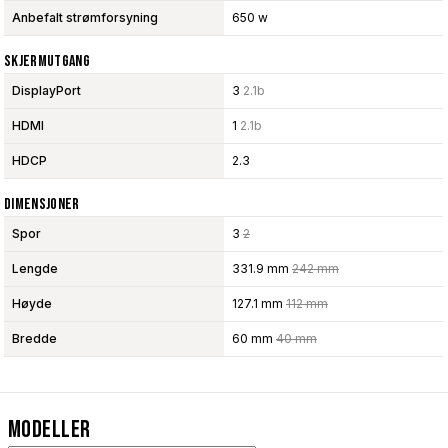
Anbefalt strømforsyning
650 w
Skjermutgang
DisplayPort
3
2.1b
HDMI
1
2.1b
HDCP
2.3
Dimensjoner
Spor
3
2
Lengde
331.9 mm
242 mm
Høyde
127.1 mm
112 mm
Bredde
60 mm
40 mm
Modeller