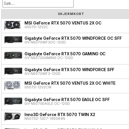
SKJERMKORT
MSI GeForce RTX 5070 VENTUS 2X OC
G5070-12V2C
Gigabyte GeForce RTX 5070 WINDFORCE OC SFF
GV-N5070WF3OC-12GD
Gigabyte GeForce RTX 5070 GAMING OC
GV-N5070GAMING OC-12GD
Gigabyte GeForce RTX 5070 WINDFORCE SFF
GV-N5070WF3-12GD
MSI GeForce RTX 5070 VENTUS 2X OC WHITE
G5070-12V2CW
Gigabyte GeForce RTX 5070 EAGLE OC SFF
GV-N5070EAGLE OC-12GD
Inno3D GeForce RTX 5070 TWIN X2
N50702-12D7-195064N