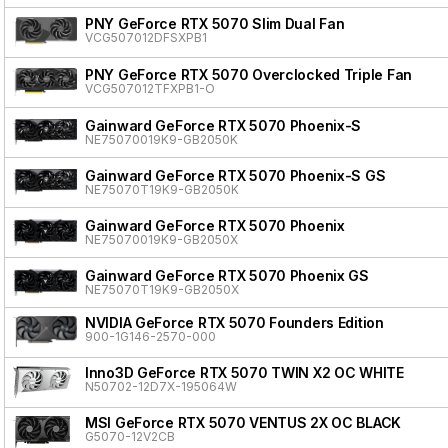
PNY GeForce RTX 5070 Slim Dual Fan
VCG507012DFSXPB1
PNY GeForce RTX 5070 Overclocked Triple Fan
VCG507012TFXPB1-O
Gainward GeForce RTX 5070 Phoenix-S
NE75070019K9-GB2050K
Gainward GeForce RTX 5070 Phoenix-S GS
NE75070T19K9-GB2050K
Gainward GeForce RTX 5070 Phoenix
NE75070019K9-GB2050X
Gainward GeForce RTX 5070 Phoenix GS
NE75070T19K9-GB2050X
NVIDIA GeForce RTX 5070 Founders Edition
900-1G146-2570-000
Inno3D GeForce RTX 5070 TWIN X2 OC WHITE
N50702-12D7X-195064W
MSI GeForce RTX 5070 VENTUS 2X OC BLACK
G5070-12V2CB