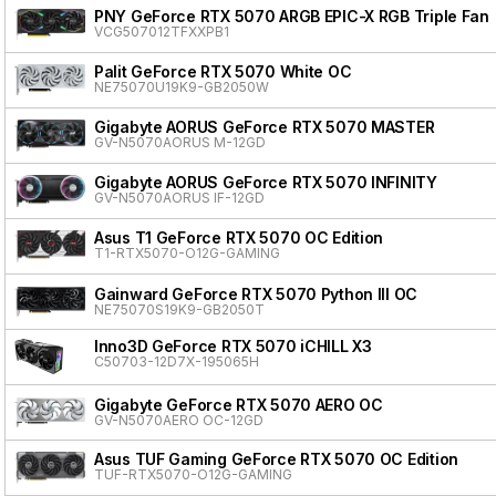
PNY GeForce RTX 5070 ARGB EPIC-X RGB Triple Fan
VCG507012TFXXPB1
Palit GeForce RTX 5070 White OC
NE75070U19K9-GB2050W
Gigabyte AORUS GeForce RTX 5070 MASTER
GV-N5070AORUS M-12GD
Gigabyte AORUS GeForce RTX 5070 INFINITY
GV-N5070AORUS IF-12GD
Asus T1 GeForce RTX 5070 OC Edition
T1-RTX5070-O12G-GAMING
Gainward GeForce RTX 5070 Python III OC
NE75070S19K9-GB2050T
Inno3D GeForce RTX 5070 iCHILL X3
C50703-12D7X-195065H
Gigabyte GeForce RTX 5070 AERO OC
GV-N5070AERO OC-12GD
Asus TUF Gaming GeForce RTX 5070 OC Edition
TUF-RTX5070-O12G-GAMING