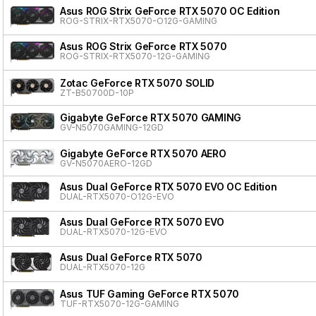
Asus ROG Strix GeForce RTX 5070 OC Edition
ROG-STRIX-RTX5070-O12G-GAMING
Asus ROG Strix GeForce RTX 5070
ROG-STRIX-RTX5070-12G-GAMING
Zotac GeForce RTX 5070 SOLID
ZT-B50700D-10P
Gigabyte GeForce RTX 5070 GAMING
GV-N5070GAMING-12GD
Gigabyte GeForce RTX 5070 AERO
GV-N5070AERO-12GD
Asus Dual GeForce RTX 5070 EVO OC Edition
DUAL-RTX5070-O12G-EVO
Asus Dual GeForce RTX 5070 EVO
DUAL-RTX5070-12G-EVO
Asus Dual GeForce RTX 5070
DUAL-RTX5070-12G
Asus TUF Gaming GeForce RTX 5070
TUF-RTX5070-12G-GAMING