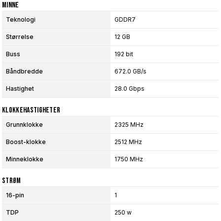
Minne
Teknologi
GDDR7
Størrelse
12 GB
Buss
192 bit
Båndbredde
672.0 GB/s
Hastighet
28.0 Gbps
Klokkehastigheter
Grunnklokke
2325 MHz
Boost-klokke
2512 MHz
Minneklokke
1750 MHz
Strøm
16-pin
1
TDP
250 w