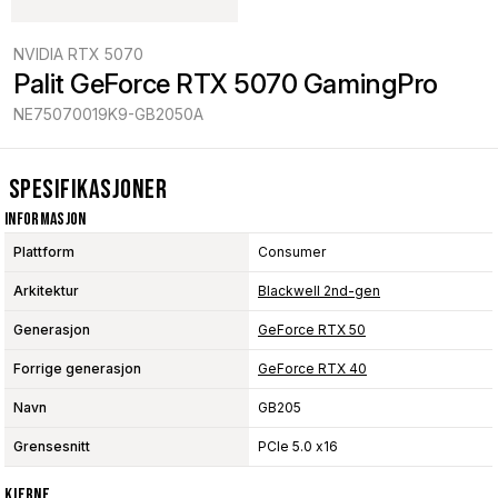
NVIDIA RTX 5070
Palit GeForce RTX 5070 GamingPro
NE75070019K9-GB2050A
Spesifikasjoner
Informasjon
Plattform
Consumer
Arkitektur
Blackwell 2nd-gen
Generasjon
GeForce RTX 50
Forrige generasjon
GeForce RTX 40
Navn
GB205
Grensesnitt
PCIe 5.0 x16
Kjerne