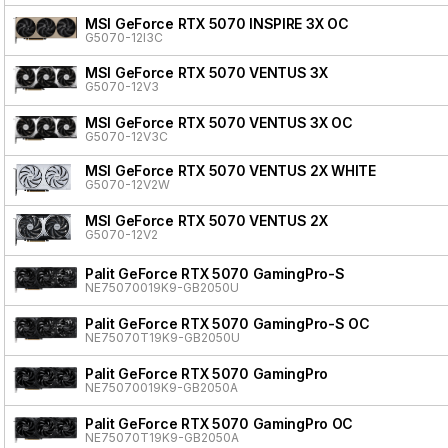
MSI GeForce RTX 5070 INSPIRE 3X OC
G5070-12I3C
MSI GeForce RTX 5070 VENTUS 3X
G5070-12V3
MSI GeForce RTX 5070 VENTUS 3X OC
G5070-12V3C
MSI GeForce RTX 5070 VENTUS 2X WHITE
G5070-12V2W
MSI GeForce RTX 5070 VENTUS 2X
G5070-12V2
Palit GeForce RTX 5070 GamingPro-S
NE75070019K9-GB2050U
Palit GeForce RTX 5070 GamingPro-S OC
NE75070T19K9-GB2050U
Palit GeForce RTX 5070 GamingPro
NE75070019K9-GB2050A
Palit GeForce RTX 5070 GamingPro OC
NE75070T19K9-GB2050A