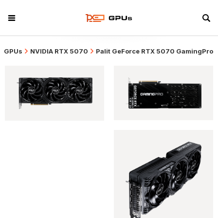
GPUs
NVIDIA RTX 5070
Palit GeForce RTX 5070 GamingPro