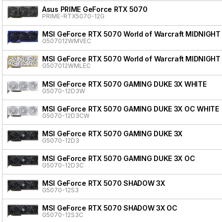
Asus PRIME GeForce RTX 5070
PRIME-RTX5070-12G
MSI GeForce RTX 5070 World of Warcraft MIDNIGHT
G507012WMVEC
MSI GeForce RTX 5070 World of Warcraft MIDNIGHT
G507012WMLEC
MSI GeForce RTX 5070 GAMING DUKE 3X WHITE
G5070-12D3W
MSI GeForce RTX 5070 GAMING DUKE 3X OC WHITE
G5070-12D3CW
MSI GeForce RTX 5070 GAMING DUKE 3X
G5070-12D3
MSI GeForce RTX 5070 GAMING DUKE 3X OC
G5070-12D3C
MSI GeForce RTX 5070 SHADOW 3X
G5070-12S3
MSI GeForce RTX 5070 SHADOW 3X OC
G5070-12S3C