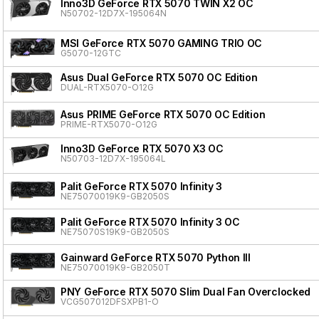
Inno3D GeForce RTX 5070 TWIN X2 OC
N50702-12D7X-195064N
MSI GeForce RTX 5070 GAMING TRIO OC
G5070-12GTC
Asus Dual GeForce RTX 5070 OC Edition
DUAL-RTX5070-O12G
Asus PRIME GeForce RTX 5070 OC Edition
PRIME-RTX5070-O12G
Inno3D GeForce RTX 5070 X3 OC
N50703-12D7X-195064L
Palit GeForce RTX 5070 Infinity 3
NE75070019K9-GB2050S
Palit GeForce RTX 5070 Infinity 3 OC
NE75070S19K9-GB2050S
Gainward GeForce RTX 5070 Python III
NE75070019K9-GB2050T
PNY GeForce RTX 5070 Slim Dual Fan Overclocked
VCG507012DFSXPB1-O