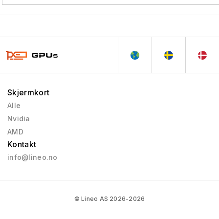
Skjermkort
Alle
Nvidia
AMD
Kontakt
info@lineo.no
© Lineo AS 2026-2026