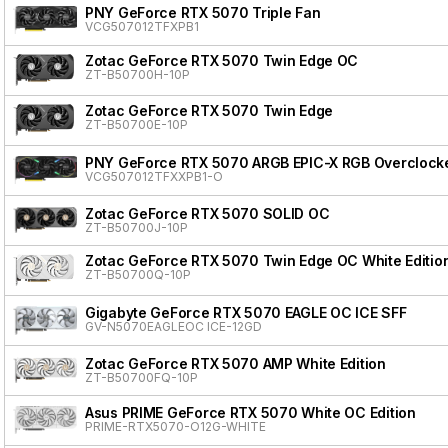
PNY GeForce RTX 5070 Triple Fan
VCG507012TFXPB1
Zotac GeForce RTX 5070 Twin Edge OC
ZT-B50700H-10P
Zotac GeForce RTX 5070 Twin Edge
ZT-B50700E-10P
PNY GeForce RTX 5070 ARGB EPIC-X RGB Overclocke
VCG507012TFXXPB1-O
Zotac GeForce RTX 5070 SOLID OC
ZT-B50700J-10P
Zotac GeForce RTX 5070 Twin Edge OC White Editio
ZT-B50700Q-10P
Gigabyte GeForce RTX 5070 EAGLE OC ICE SFF
GV-N5070EAGLEOC ICE-12GD
Zotac GeForce RTX 5070 AMP White Edition
ZT-B50700FQ-10P
Asus PRIME GeForce RTX 5070 White OC Edition
PRIME-RTX5070-O12G-WHITE