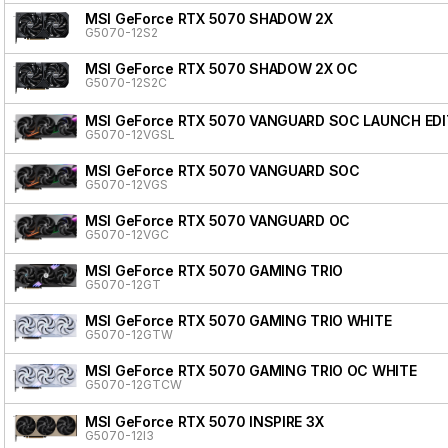
MSI GeForce RTX 5070 SHADOW 2X
G5070-12S2
MSI GeForce RTX 5070 SHADOW 2X OC
G5070-12S2C
MSI GeForce RTX 5070 VANGUARD SOC LAUNCH EDI
G5070-12VGSL
MSI GeForce RTX 5070 VANGUARD SOC
G5070-12VGS
MSI GeForce RTX 5070 VANGUARD OC
G5070-12VGC
MSI GeForce RTX 5070 GAMING TRIO
G5070-12GT
MSI GeForce RTX 5070 GAMING TRIO WHITE
G5070-12GTW
MSI GeForce RTX 5070 GAMING TRIO OC WHITE
G5070-12GTCW
MSI GeForce RTX 5070 INSPIRE 3X
G5070-12I3