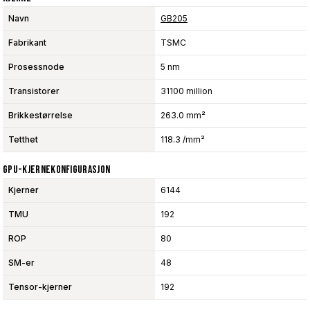
Navn
GB205
Fabrikant
TSMC
Prosessnode
5 nm
Transistorer
31100 million
Brikkestørrelse
263.0 mm²
Tetthet
118.3 /mm²
GPU-Kjernekonfigurasjon
Kjerner
6144
TMU
192
ROP
80
SM-er
48
Tensor-kjerner
192