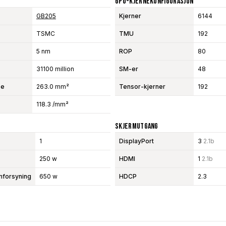
GPU-Kjernekonfigurasjon
GB205
Kjerner
6144
TSMC
TMU
192
5 nm
ROP
80
31100 million
SM-er
48
se
263.0 mm²
Tensor-kjerner
192
118.3 /mm²
Skjermutgang
1
DisplayPort
3
2.1b
250 w
HDMI
1
2.1b
mforsyning
650 w
HDCP
2.3