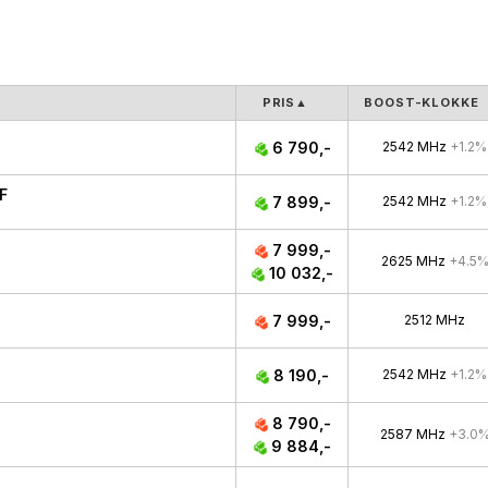
PRIS
▲
BOOST-KLOKKE
6 790,-
2542 MHz
+1.2%
F
7 899,-
2542 MHz
+1.2%
7 999,-
2625 MHz
+4.5
10 032,-
7 999,-
2512 MHz
8 190,-
2542 MHz
+1.2%
8 790,-
2587 MHz
+3.0
9 884,-