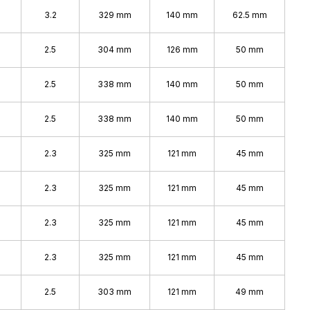
3.2
329 mm
140 mm
62.5 mm
2.5
304 mm
126 mm
50 mm
%
2.5
338 mm
140 mm
50 mm
%
2.5
338 mm
140 mm
50 mm
2.3
325 mm
121 mm
45 mm
2.3
325 mm
121 mm
45 mm
2.3
325 mm
121 mm
45 mm
2.3
325 mm
121 mm
45 mm
2.5
303 mm
121 mm
49 mm