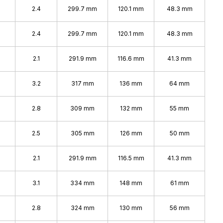
2.4
299.7 mm
120.1 mm
48.3 mm
2.4
299.7 mm
120.1 mm
48.3 mm
%
2.1
291.9 mm
116.6 mm
41.3 mm
3.2
317 mm
136 mm
64 mm
2.8
309 mm
132 mm
55 mm
%
2.5
305 mm
126 mm
50 mm
2.1
291.9 mm
116.5 mm
41.3 mm
%
3.1
334 mm
148 mm
61 mm
%
2.8
324 mm
130 mm
56 mm