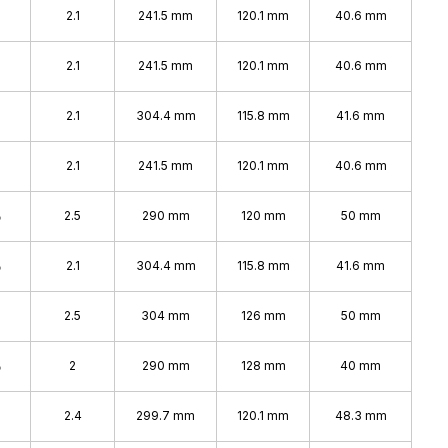
2.1
241.5 mm
120.1 mm
40.6 mm
2.1
241.5 mm
120.1 mm
40.6 mm
2.1
304.4 mm
115.8 mm
41.6 mm
2.1
241.5 mm
120.1 mm
40.6 mm
%
2.5
290 mm
120 mm
50 mm
%
2.1
304.4 mm
115.8 mm
41.6 mm
2.5
304 mm
126 mm
50 mm
%
2
290 mm
128 mm
40 mm
2.4
299.7 mm
120.1 mm
48.3 mm