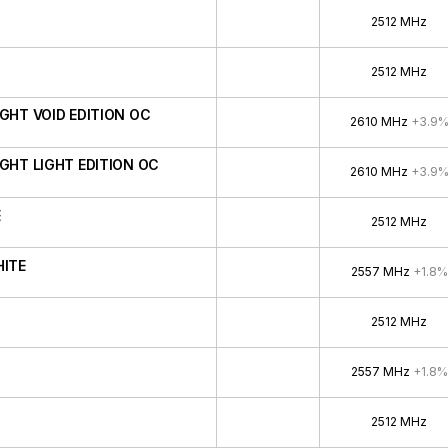
2512 MHz
2512 MHz
IGHT VOID EDITION OC
2610 MHz
+3.9
IGHT LIGHT EDITION OC
2610 MHz
+3.9
E
2512 MHz
HITE
2557 MHz
+1.8%
2512 MHz
2557 MHz
+1.8%
2512 MHz