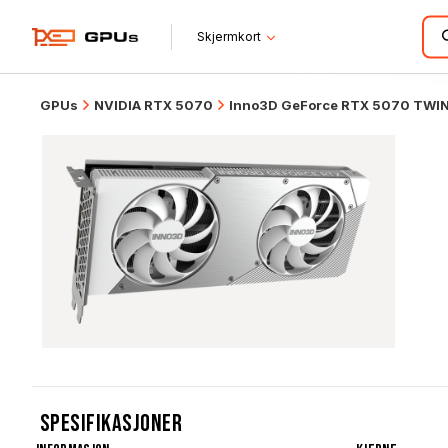
Skjermkort
GPUs
NVIDIA RTX 5070
Inno3D GeForce RTX 5070 TWI
Spesifikasjoner