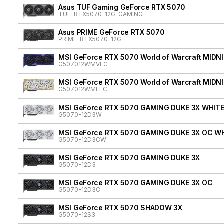
Asus TUF Gaming GeForce RTX 5070
TUF-RTX5070-12G-GAMING
Asus PRIME GeForce RTX 5070
PRIME-RTX5070-12G
MSI GeForce RTX 5070 World of Warcraft MIDN
G507012WMVEC
MSI GeForce RTX 5070 World of Warcraft MIDN
G507012WMLEC
MSI GeForce RTX 5070 GAMING DUKE 3X WHIT
G5070-12D3W
MSI GeForce RTX 5070 GAMING DUKE 3X OC W
G5070-12D3CW
MSI GeForce RTX 5070 GAMING DUKE 3X
G5070-12D3
MSI GeForce RTX 5070 GAMING DUKE 3X OC
G5070-12D3C
MSI GeForce RTX 5070 SHADOW 3X
G5070-12S3