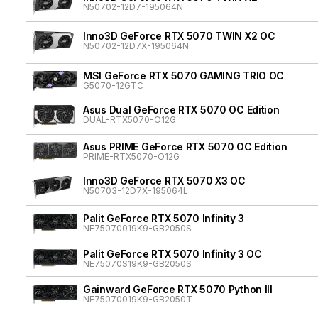
N50702-12D7-195064N
Inno3D GeForce RTX 5070 TWIN X2 OC
N50702-12D7X-195064N
MSI GeForce RTX 5070 GAMING TRIO OC
G5070-12GTC
Asus Dual GeForce RTX 5070 OC Edition
DUAL-RTX5070-O12G
Asus PRIME GeForce RTX 5070 OC Edition
PRIME-RTX5070-O12G
Inno3D GeForce RTX 5070 X3 OC
N50703-12D7X-195064L
Palit GeForce RTX 5070 Infinity 3
NE75070019K9-GB2050S
Palit GeForce RTX 5070 Infinity 3 OC
NE75070S19K9-GB2050S
Gainward GeForce RTX 5070 Python III
NE75070019K9-GB2050T