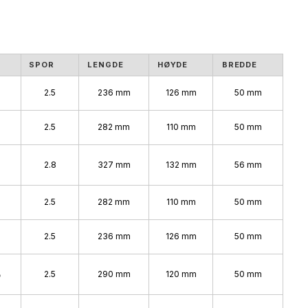
SPOR
LENGDE
HØYDE
BREDDE
2.5
236 mm
126 mm
50 mm
2.5
282 mm
110 mm
50 mm
%
2.8
327 mm
132 mm
56 mm
2.5
282 mm
110 mm
50 mm
2.5
236 mm
126 mm
50 mm
%
2.5
290 mm
120 mm
50 mm