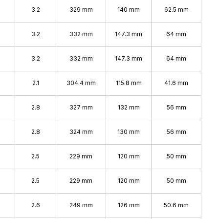
%
3.2
329 mm
140 mm
62.5 mm
%
3.2
332 mm
147.3 mm
64 mm
3.2
332 mm
147.3 mm
64 mm
2.1
304.4 mm
115.8 mm
41.6 mm
2.8
327 mm
132 mm
56 mm
2.8
324 mm
130 mm
56 mm
2.5
229 mm
120 mm
50 mm
2.5
229 mm
120 mm
50 mm
2.6
249 mm
126 mm
50.6 mm