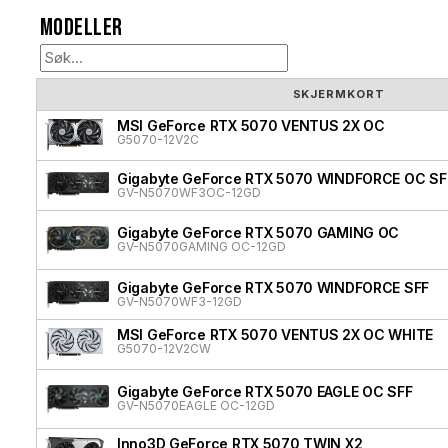
Modeller
SKJERMKORT
MSI GeForce RTX 5070 VENTUS 2X OC
G5070-12V2C
Gigabyte GeForce RTX 5070 WINDFORCE OC SF
GV-N5070WF3OC-12GD
Gigabyte GeForce RTX 5070 GAMING OC
GV-N5070GAMING OC-12GD
Gigabyte GeForce RTX 5070 WINDFORCE SFF
GV-N5070WF3-12GD
MSI GeForce RTX 5070 VENTUS 2X OC WHITE
G5070-12V2CW
Gigabyte GeForce RTX 5070 EAGLE OC SFF
GV-N5070EAGLE OC-12GD
Inno3D GeForce RTX 5070 TWIN X2