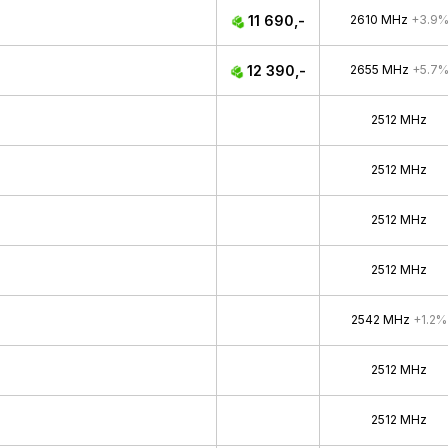
11 690,-
2610 MHz
+3.9
12 390,-
2655 MHz
+5.7
2512 MHz
2512 MHz
2512 MHz
2512 MHz
2542 MHz
+1.2%
2512 MHz
2512 MHz