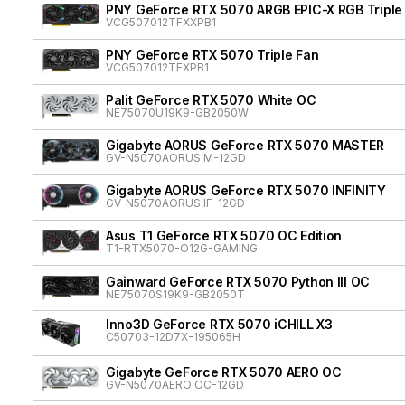
PNY GeForce RTX 5070 ARGB EPIC-X RGB Triple
VCG507012TFXXPB1
PNY GeForce RTX 5070 Triple Fan
VCG507012TFXPB1
Palit GeForce RTX 5070 White OC
NE75070U19K9-GB2050W
Gigabyte AORUS GeForce RTX 5070 MASTER
GV-N5070AORUS M-12GD
Gigabyte AORUS GeForce RTX 5070 INFINITY
GV-N5070AORUS IF-12GD
Asus T1 GeForce RTX 5070 OC Edition
T1-RTX5070-O12G-GAMING
Gainward GeForce RTX 5070 Python III OC
NE75070S19K9-GB2050T
Inno3D GeForce RTX 5070 iCHILL X3
C50703-12D7X-195065H
Gigabyte GeForce RTX 5070 AERO OC
GV-N5070AERO OC-12GD