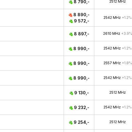
8 790,-
2512 MHz
8 890,-
2542 MHz
+1.2%
9 572,-
8 897,-
2610 MHz
+3.9
8 990,-
2542 MHz
+1.2%
8 990,-
2557 MHz
+1.8%
8 990,-
2542 MHz
+1.2%
9 130,-
2512 MHz
9 232,-
2542 MHz
+1.2%
9 254,-
2512 MHz