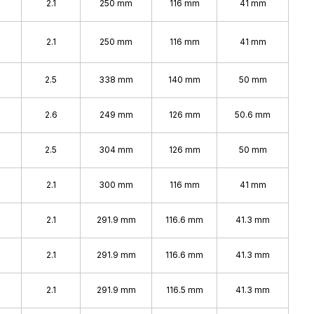
2.1
250 mm
116 mm
41 mm
2.1
250 mm
116 mm
41 mm
%
2.5
338 mm
140 mm
50 mm
2.6
249 mm
126 mm
50.6 mm
2.5
304 mm
126 mm
50 mm
2.1
300 mm
116 mm
41 mm
2.1
291.9 mm
116.6 mm
41.3 mm
2.1
291.9 mm
116.6 mm
41.3 mm
2.1
291.9 mm
116.5 mm
41.3 mm