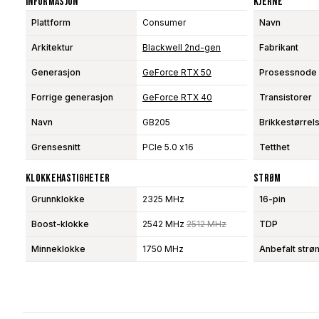
Informasjon
Kjerne
Plattform
Consumer
Navn
Arkitektur
Blackwell 2nd-gen
Fabrikant
Generasjon
GeForce RTX 50
Prosessnode
Forrige generasjon
GeForce RTX 40
Transistorer
Navn
GB205
Brikkestørrel
Grensesnitt
PCIe 5.0 x16
Tetthet
Klokkehastigheter
Strøm
Grunnklokke
2325 MHz
16-pin
Boost-klokke
2542 MHz
2512 MHz
TDP
Minneklokke
1750 MHz
Anbefalt strø