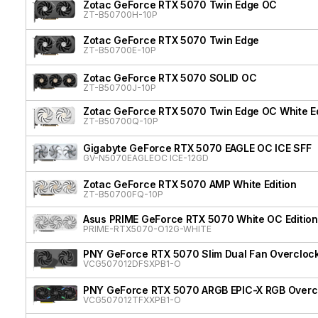
Zotac GeForce RTX 5070 Twin Edge OC
ZT-B50700H-10P
Zotac GeForce RTX 5070 Twin Edge
ZT-B50700E-10P
Zotac GeForce RTX 5070 SOLID OC
ZT-B50700J-10P
Zotac GeForce RTX 5070 Twin Edge OC White Ed
ZT-B50700Q-10P
Gigabyte GeForce RTX 5070 EAGLE OC ICE SFF
GV-N5070EAGLEOC ICE-12GD
Zotac GeForce RTX 5070 AMP White Edition
ZT-B50700FQ-10P
Asus PRIME GeForce RTX 5070 White OC Edition
PRIME-RTX5070-O12G-WHITE
PNY GeForce RTX 5070 Slim Dual Fan Overcloc
VCG507012DFSXPB1-O
PNY GeForce RTX 5070 ARGB EPIC-X RGB Overcl
VCG507012TFXXPB1-O