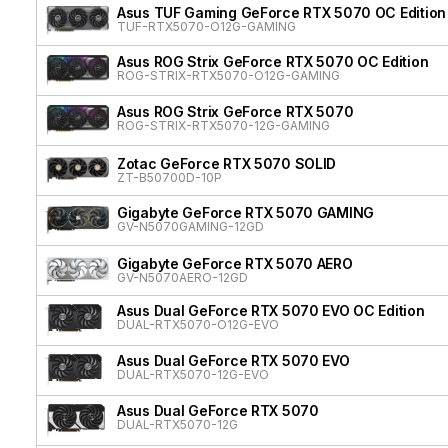
Asus TUF Gaming GeForce RTX 5070 OC Edition
TUF-RTX5070-O12G-GAMING
Asus ROG Strix GeForce RTX 5070 OC Edition
ROG-STRIX-RTX5070-O12G-GAMING
Asus ROG Strix GeForce RTX 5070
ROG-STRIX-RTX5070-12G-GAMING
Zotac GeForce RTX 5070 SOLID
ZT-B50700D-10P
Gigabyte GeForce RTX 5070 GAMING
GV-N5070GAMING-12GD
Gigabyte GeForce RTX 5070 AERO
GV-N5070AERO-12GD
Asus Dual GeForce RTX 5070 EVO OC Edition
DUAL-RTX5070-O12G-EVO
Asus Dual GeForce RTX 5070 EVO
DUAL-RTX5070-12G-EVO
Asus Dual GeForce RTX 5070
DUAL-RTX5070-12G