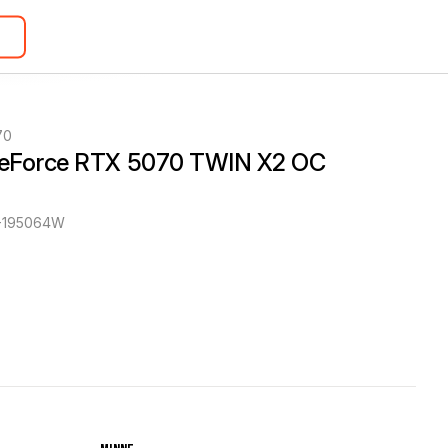
70
eForce RTX 5070 TWIN X2 OC 
-195064W