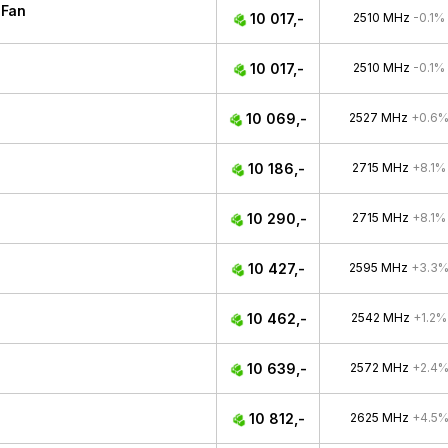
 Fan
10 017,-
2510 MHz
-0.1%
10 017,-
2510 MHz
-0.1%
10 069,-
2527 MHz
+0.6
10 186,-
2715 MHz
+8.1%
10 290,-
2715 MHz
+8.1%
10 427,-
2595 MHz
+3.3
10 462,-
2542 MHz
+1.2%
10 639,-
2572 MHz
+2.4
10 812,-
2625 MHz
+4.5