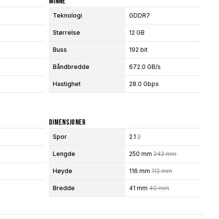
Minne
Teknologi
GDDR7
Størrelse
12 GB
Buss
192 bit
Båndbredde
672.0 GB/s
Hastighet
28.0 Gbps
Dimensjoner
Spor
2.1
2
Lengde
250 mm
242 mm
Høyde
116 mm
112 mm
Bredde
41 mm
40 mm