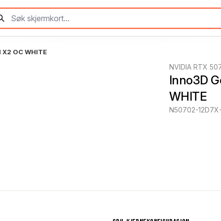
N X2 OC WHITE
NVIDIA RTX 50
Inno3D G
WHITE
N50702-12D7X